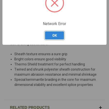
DESCRIPTION
Network Error
Premium tree climbing rope with especially soft grip and
OK
excellent splice properties. Perfectly suited for use with
self-braking descenders.
Sheath texture ensures a sure grip
Bright colors ensure good visibility
Thermo Shield treatment for perfect handling
Twined and shrunk polyester sheath construction for
maximum abrasion resistance and minimal shrinkage
Special kernmantle braiding in the core for maximum
dimensional stability and excellent splice properties
RELATED PRODUCTS