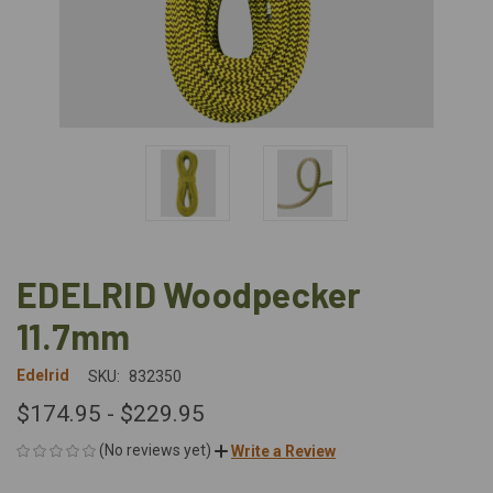
EDELRID Woodpecker
11.7mm
Edelrid
SKU:
832350
$174.95 - $229.95
(No reviews yet)
Write a Review