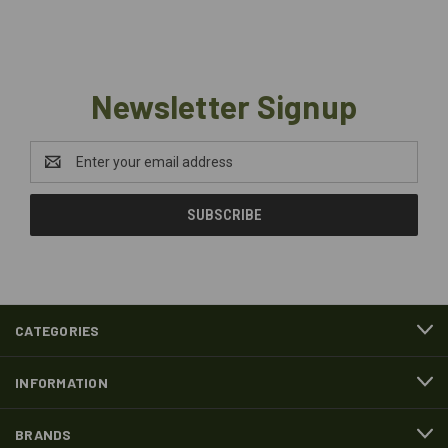
Newsletter Signup
Email
Address
CATEGORIES
INFORMATION
BRANDS