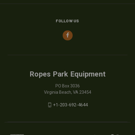
FOLLOW US
Ropes Park Equipment
PO Box 3036
Virginia Beach, VA 23454
+1-203-692-4644