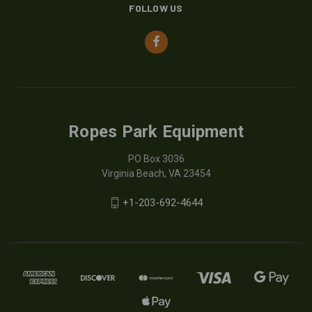
FOLLOW US
Ropes Park Equipment
PO Box 3036
Virginia Beach, VA 23454
+1-203-692-4644