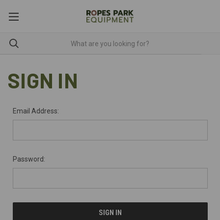
SIGN IN
Email Address:
Password: