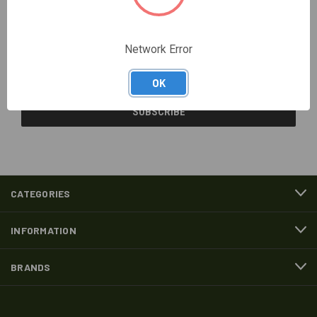
Newsletter Signup
Network Error
Email
Address
OK
CATEGORIES
INFORMATION
BRANDS