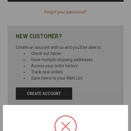
Forgot your password?
NEW CUSTOMER?
Create an account with us and you'll be able to:
Check out faster
Save multiple shipping addresses
Access your order history
Track new orders
Save items to your Wish List
CREATE ACCOUNT