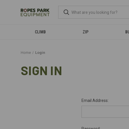
CLIMB
ZIP
B
Home
Login
SIGN IN
Email Address:
Password: