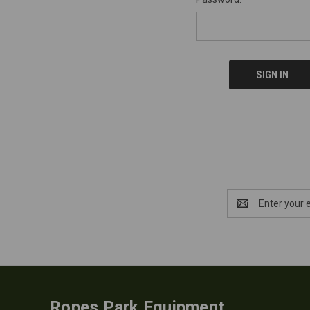
Email
Address
Ropes Park Equipment