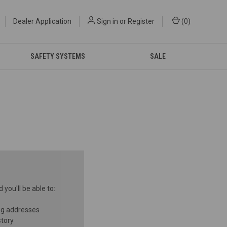
Dealer Application
Sign in
or
Register
(
0
)
SAFETY SYSTEMS
SALE
you'll be able to:
ng addresses
story