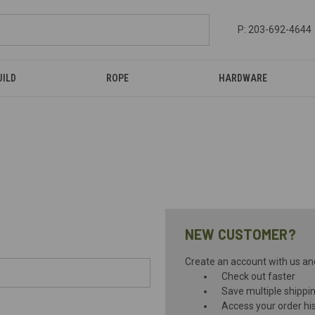
P: 203-692-4644
UILD
ROPE
HARDWARE
NEW CUSTOMER?
Create an account with us and 
Check out faster
Save multiple shippi
Access your order hi