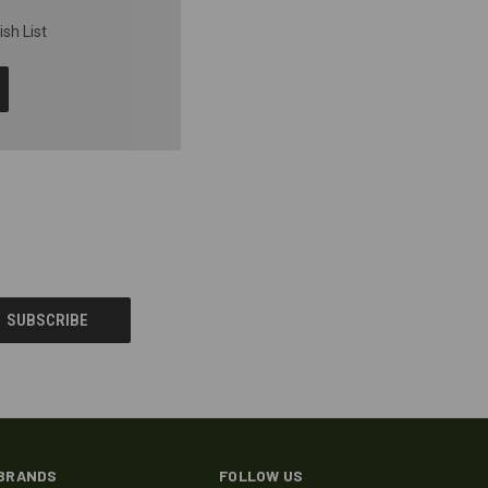
sh List
BRANDS
FOLLOW US