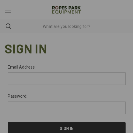
SIGN IN
Email Address:
Password: