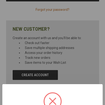
Forgot your password?
NEW CUSTOMER?
Create an account with us and you'll be able to:
Check out faster
Save multiple shipping addresses
Access your order history
Track new orders
Save items to your Wish List
CREATE ACCOUNT