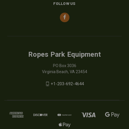
FOLLOW US
Ropes Park Equipment
PO Box 3036
Virginia Beach, VA 23454
+1-203-692-4644