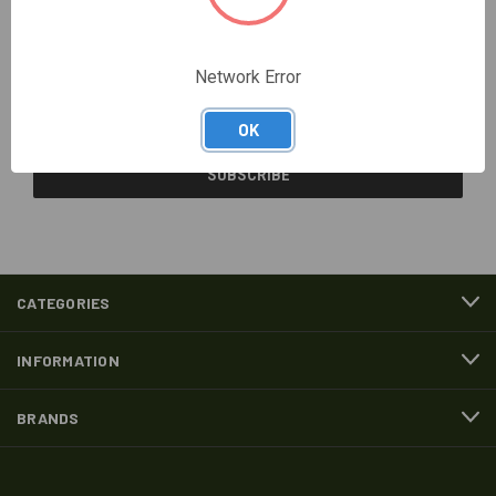
Newsletter Signup
Network Error
Email
Address
OK
CATEGORIES
INFORMATION
BRANDS