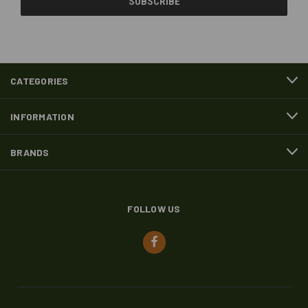
CATEGORIES
INFORMATION
BRANDS
FOLLOW US