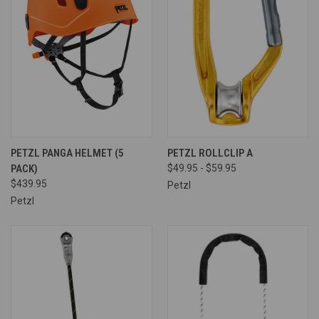
PETZL PANGA HELMET (5
PETZL ROLLCLIP A
PACK)
$49.95 - $59.95
$439.95
Petzl
Petzl