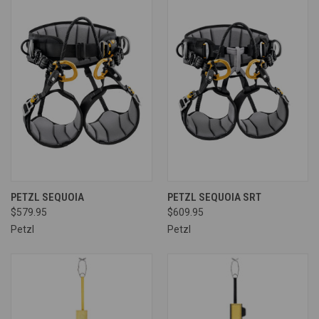
PETZL SEQUOIA
PETZL SEQUOIA SRT
$579.95
$609.95
Petzl
Petzl