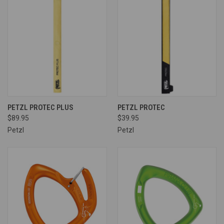
PETZL PROTEC PLUS
PETZL PROTEC
$89.95
$39.95
Petzl
Petzl