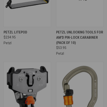
PETZL LITEPOD
PETZL UNLOCKING TOOLS FOR
$234.95
AM'D PIN-LOCK CARABINER
(PACK OF 10)
Petzl
$53.95
Petzl