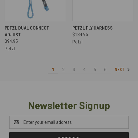
PETZL DUAL CONNECT
PETZL FLY HARNESS
ADJUST
$134.95
$94.95
Petzl
Petzl
NEXT
1
2
3
4
5
6
Newsletter Signup
Email
Address