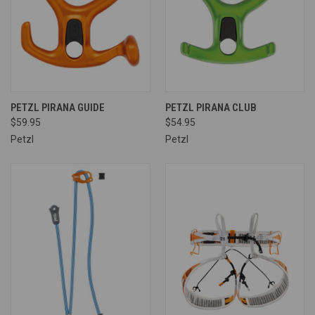
PETZL PIRANA GUIDE
PETZL PIRANA CLUB
$59.95
$54.95
Petzl
Petzl