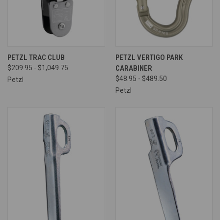
PETZL TRAC CLUB
PETZL VERTIGO PARK
$209.95 - $1,049.75
CARABINER
$48.95 - $489.50
Petzl
Petzl