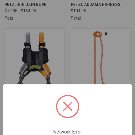
PETZL GRILLON ROPE
PETZL ADJAMA HARNESS
$79.95 - $164.95
$104.95
Petzl
Petzl
PETZL SIMBA CLIMBING
PETZL CONNECT ADJUST
$129.95 - $649.75
$74.95
Network Error
Petzl
Petzl