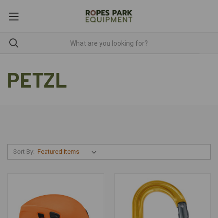
PETZL
Sort By: