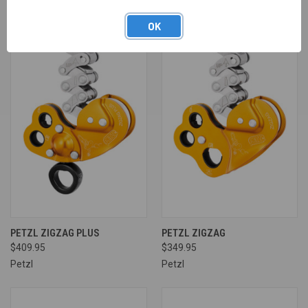
OK
PETZL ZIGZAG PLUS
PETZL ZIGZAG
$409.95
$349.95
Petzl
Petzl