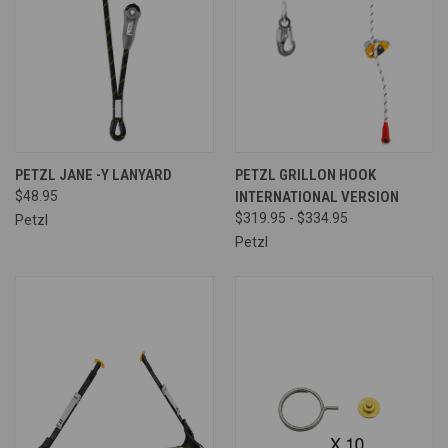
PETZL JANE -Y LANYARD
PETZL GRILLON HOOK
$48.95
INTERNATIONAL VERSION
$319.95 - $334.95
Petzl
Petzl