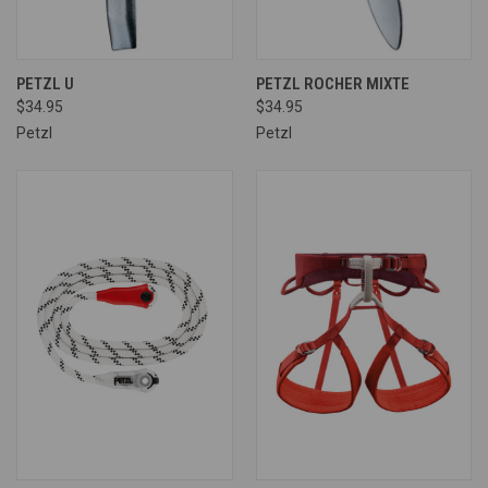
PETZL U
PETZL ROCHER MIXTE
$34.95
$34.95
Petzl
Petzl