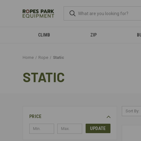
CLIMB
ZIP
B
Home
Rope
Static
STATIC
Sort By:
PRICE
UPDATE