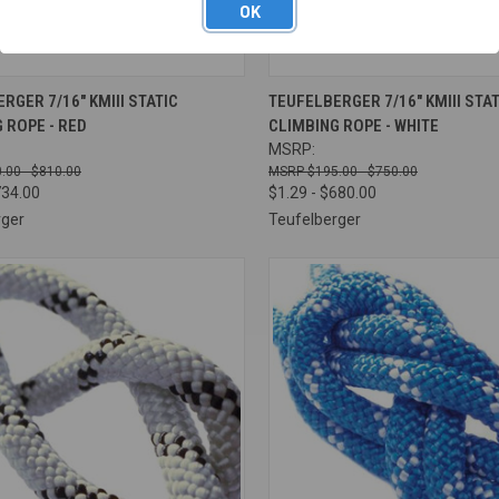
OK
CK VIEW
VIEW OPTIONS
QUICK VIEW
VIEW 
RGER 7/16" KMIII STATIC
TEUFELBERGER 7/16" KMIII STAT
 ROPE - RED
CLIMBING ROPE - WHITE
re
Compare
MSRP:
.00 - $810.00
$195.00 - $750.00
734.00
$1.29 - $680.00
rger
Teufelberger