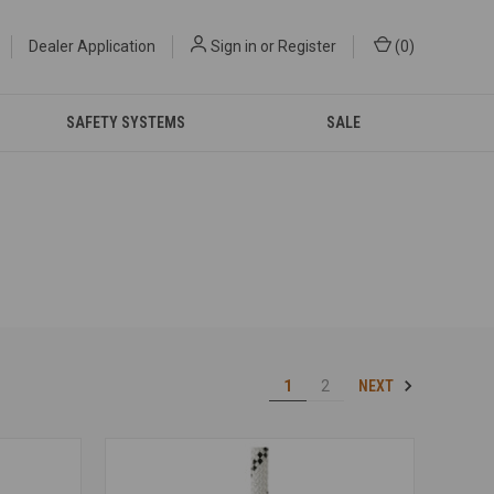
Dealer Application
Sign in
or
Register
(
0
)
SAFETY SYSTEMS
SALE
NEXT
1
2