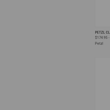
QUI
PETZL C
$174.95 -
Compa
Petzl