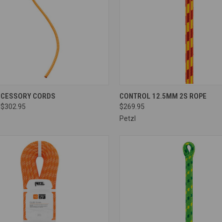
CK VIEW
VIEW OPTIONS
QUICK VIEW
VIEW 
CCESSORY CORDS
CONTROL 12.5MM 2S ROPE
 $302.95
$269.95
re
Compare
Petzl