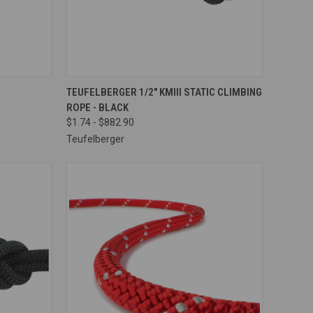
OPTIONS
QUICK VIEW
VIEW OPTIONS
TEUFELBERGER 1/2" KMIII STATIC CLIMBING
ROPE - BLACK
Compare
$1.74 - $882.90
Teufelberger