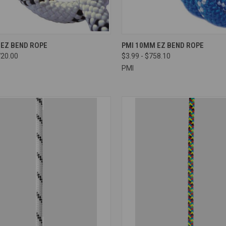
CK VIEW
VIEW OPTIONS
QUICK VIEW
VIEW 
 EZ BEND ROPE
PMI 10MM EZ BEND ROPE
720.00
$3.99 - $758.10
re
Compare
PMI