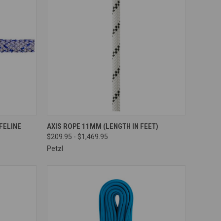
OPTIONS
QUICK VIEW
VIEW OPTIONS
FELINE
AXIS ROPE 11MM (LENGTH IN FEET)
$209.95 - $1,469.95
Compare
Petzl