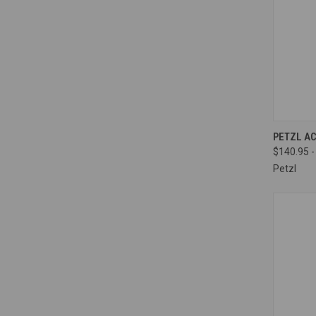
QUI
PETZL A
$140.95 -
Compa
Petzl