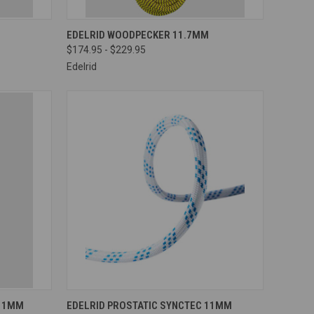
OPTIONS
QUICK VIEW
VIEW OPTIONS
EDELRID WOODPECKER 11.7MM
$174.95 - $229.95
Compare
Edelrid
OPTIONS
QUICK VIEW
VIEW OPTIONS
 11MM
EDELRID PROSTATIC SYNCTEC 11MM