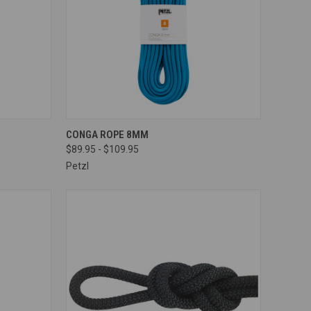
OPTIONS
QUICK VIEW
VIEW OPTIONS
CONGA ROPE 8MM
$89.95 - $109.95
Compare
Petzl