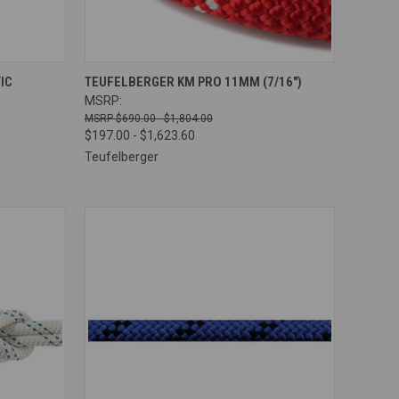
OPTIONS
QUICK VIEW
VIEW OPTIONS
IC
TEUFELBERGER KM PRO 11MM (7/16")
MSRP:
Compare
$690.00 - $1,804.00
$197.00 - $1,623.60
Teufelberger