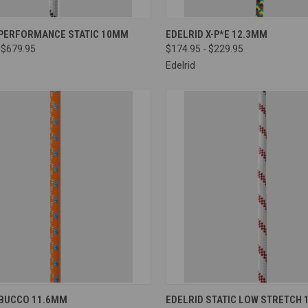
CK VIEW
VIEW OPTIONS
QUICK VIEW
VIEW 
 PERFORMANCE STATIC 10MM
EDELRID X-P*E 12.3MM
 $679.95
$174.95 - $229.95
re
Compare
Edelrid
CK VIEW
VIEW OPTIONS
QUICK VIEW
VIEW 
 BUCCO 11.6MM
EDELRID STATIC LOW STRETCH