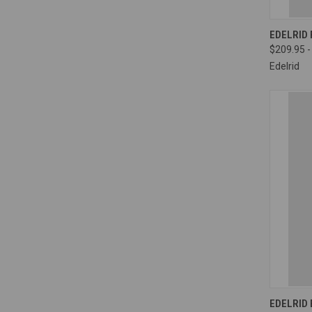
QUI
EDELRID
$209.95 -
Compa
Edelrid
QUI
EDELRID