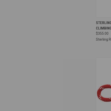
QUI
STERLING
CLIMBING
Compa
$355.00
Sterling 