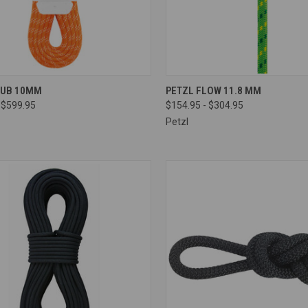
CK VIEW
VIEW OPTIONS
QUICK VIEW
VIEW 
LUB 10MM
PETZL FLOW 11.8 MM
 $599.95
$154.95 - $304.95
re
Compare
Petzl