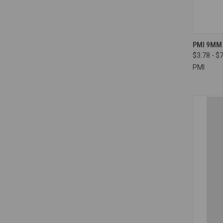
QUI
PMI 9MM
$3.78 - $
Compa
PMI