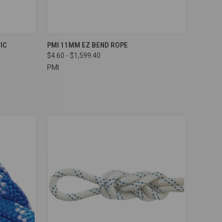
OPTIONS
QUICK VIEW
VIEW OPTIONS
IC
PMI 11MM EZ BEND ROPE
$4.60 - $1,599.40
Compare
PMI