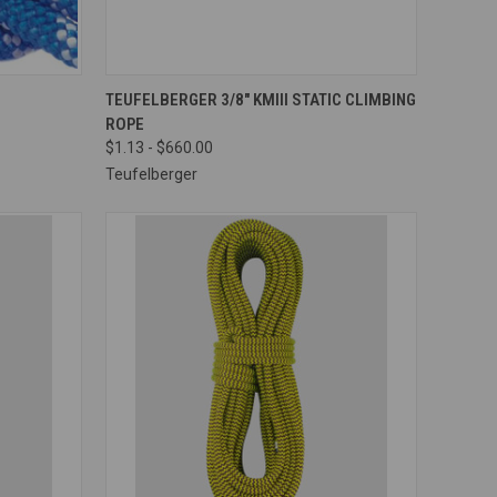
OPTIONS
QUICK VIEW
VIEW OPTIONS
TEUFELBERGER 3/8" KMIII STATIC CLIMBING
ROPE
Compare
$1.13 - $660.00
Teufelberger