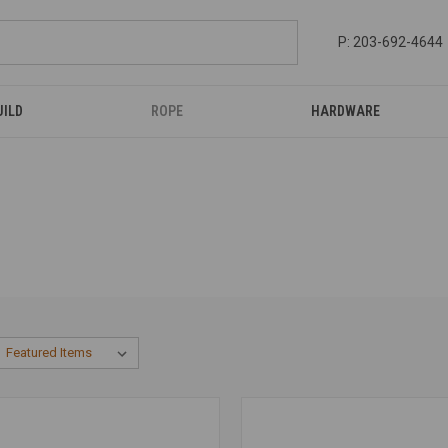
P: 203-692-4644
UILD
ROPE
HARDWARE