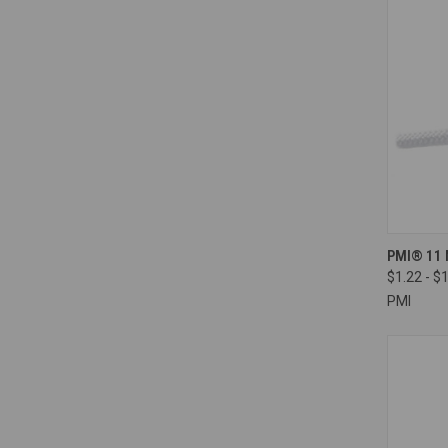
QUI
PMI® 11 
$1.22 - $
Compa
PMI