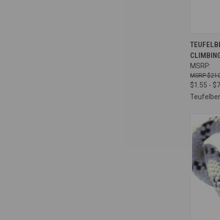
QUI
TEUFELBE
CLIMBING
Compa
MSRP:
$210
$1.55 - $
Teufelbe