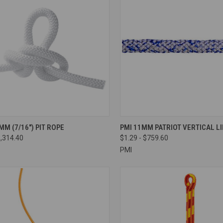
CK VIEW
VIEW OPTIONS
QUICK VIEW
VIEW 
MM (7/16″) PIT ROPE
PMI 11MM PATRIOT VERTICAL LI
1,314.40
$1.29 - $759.60
re
Compare
PMI