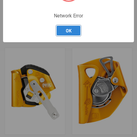
Network Error
OPEN ADDITIONAL BRAKE FOR
CLOSE ADDITIONAL BRAKE
I'D
FOR I'D
$22.95
$22.95
OK
Petzl
Petzl