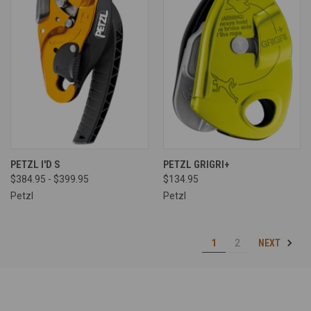
PETZL I'D S
PETZL GRIGRI+
$384.95 - $399.95
$134.95
Petzl
Petzl
NEXT
1
2