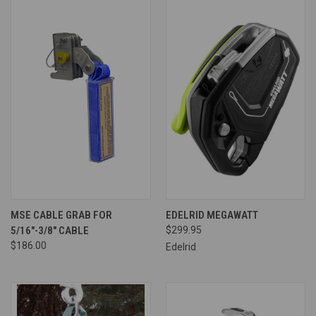
MSE CABLE GRAB FOR
EDELRID MEGAWATT
5/16"-3/8" CABLE
$299.95
$186.00
Edelrid