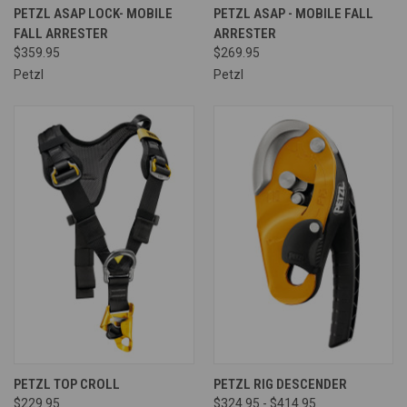
PETZL ASAP LOCK- MOBILE
PETZL ASAP - MOBILE FALL
FALL ARRESTER
ARRESTER
$359.95
$269.95
Petzl
Petzl
PETZL TOP CROLL
PETZL RIG DESCENDER
$229.95
$324.95 - $414.95