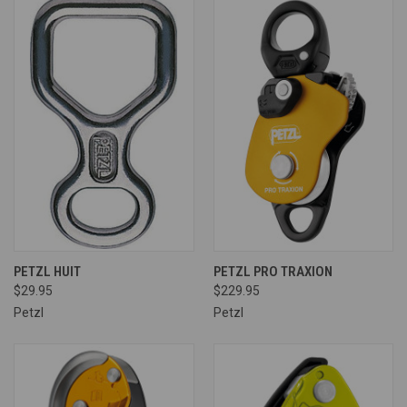
PETZL HUIT
PETZL PRO TRAXION
$29.95
$229.95
Petzl
Petzl