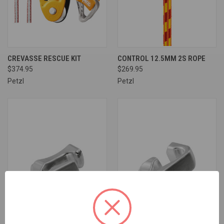
CREVASSE RESCUE KIT
CONTROL 12.5MM 2S ROPE
$374.95
$269.95
Petzl
Petzl