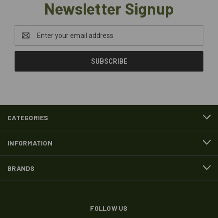
Newsletter Signup
Email
Address
CATEGORIES
INFORMATION
BRANDS
FOLLOW US