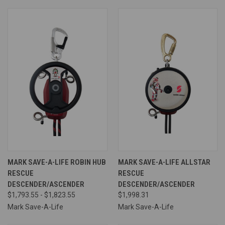
MARK SAVE-A-LIFE ROBIN HUB
MARK SAVE-A-LIFE ALLSTAR
RESCUE
RESCUE
DESCENDER/ASCENDER
DESCENDER/ASCENDER
$1,793.55 - $1,823.55
$1,998.31
Mark Save-A-Life
Mark Save-A-Life