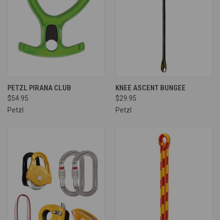
PETZL PIRANA CLUB
KNEE ASCENT BUNGEE
$54.95
$29.95
Petzl
Petzl