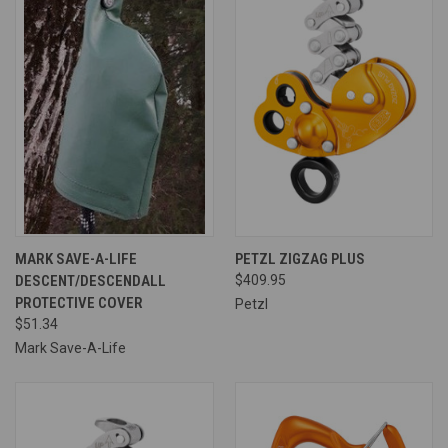
MARK SAVE-A-LIFE
PETZL ZIGZAG PLUS
DESCENT/DESCENDALL
$409.95
PROTECTIVE COVER
Petzl
$51.34
Mark Save-A-Life