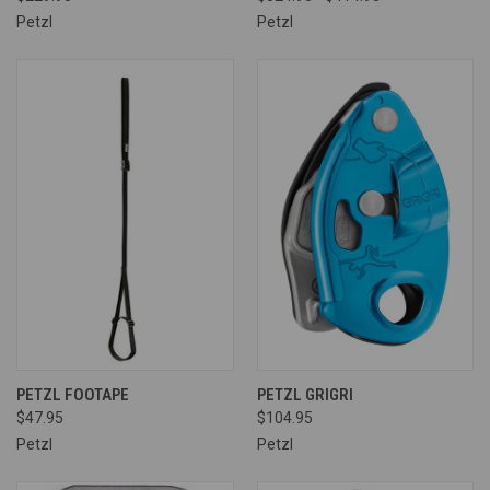
Petzl
Petzl
PETZL FOOTAPE
PETZL GRIGRI
$47.95
$104.95
Petzl
Petzl