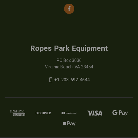
Ropes Park Equipment
PO Box 3036
Virginia Beach, VA 23454
+1-203-692-4644