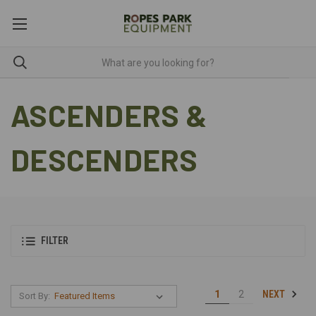
ASCENDERS &
DESCENDERS
FILTER
NEXT
1
2
Sort By: