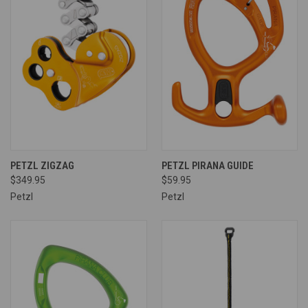
PETZL ZIGZAG
PETZL PIRANA GUIDE
$349.95
$59.95
Petzl
Petzl