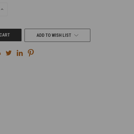
INCREASE
QUANTITY
OF
UNDEFINED
ADD TO WISH LIST