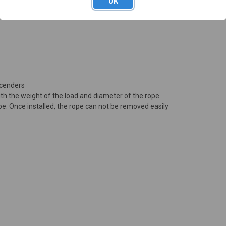
OK
N
scenders
ith the weight of the load and diameter of the rope
pe. Once installed, the rope can not be removed easily