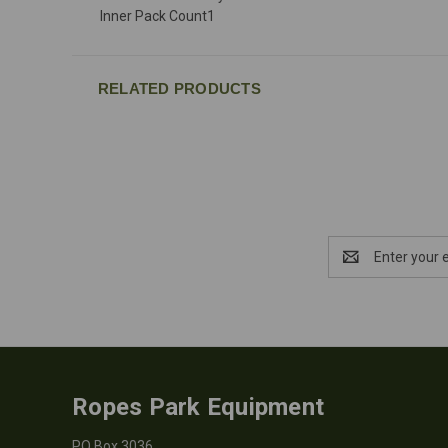
Inner Pack Count
1
RELATED PRODUCTS
Email
Address
Ropes Park Equipment
PO Box 3036