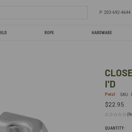
P: 203-692-4644
UILD
ROPE
HARDWARE
CLOSE
I'D
Petzl
SKU:
$22.95
(N
QUANTITY:
CURRENT