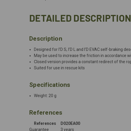
DETAILED DESCRIPTIO
Description
Designed for I’D S, I’D L and I’D EVAC self-braking de
May be used to increase the friction in accordance w
Closed version provides a constant redirect of the ro
Suited for use in rescue kits
Specifications
Weight: 20 g
References
References
D020EA00
Guarantee
3 years