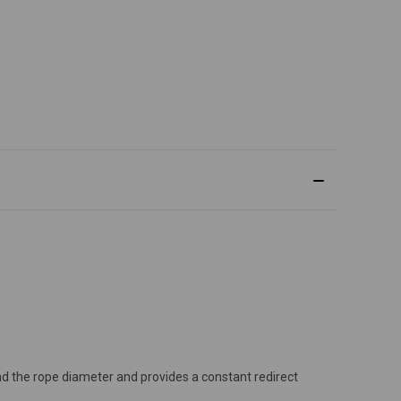
 and the rope diameter and provides a constant redirect