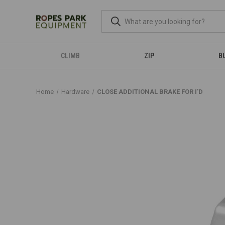
CLIMB
ZIP
B
Home
Hardware
CLOSE ADDITIONAL BRAKE FOR I'D