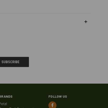
BRANDS
FOLLOW US
Petzl