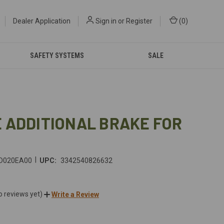
Dealer Application
Sign in
or
Register
(
0
)
SAFETY SYSTEMS
SALE
 ADDITIONAL BRAKE FOR
|
D020EA00
UPC:
3342540826632
o reviews yet)
Write a Review