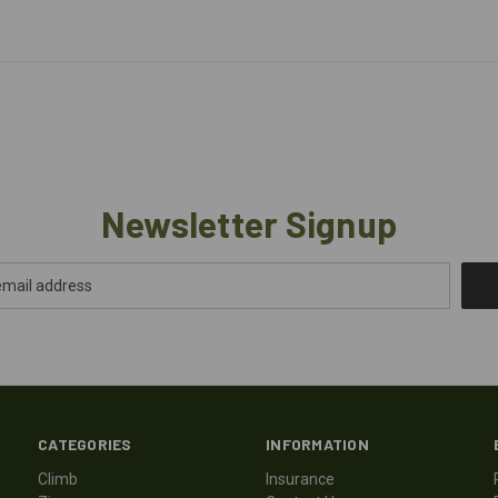
Newsletter Signup
CATEGORIES
INFORMATION
Climb
Insurance