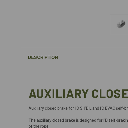
DESCRIPTION
AUXILIARY CLOSE
Auxiliary closed brake for I'D S, I'D L and I'D EVAC self
The auxiliary closed brake is designed for I'D self-brak
of the rope.