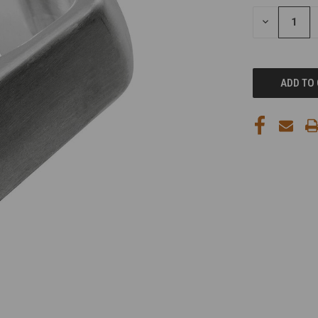
STOCK:
DECREASE
QUANTITY
OF
UNDEFINED