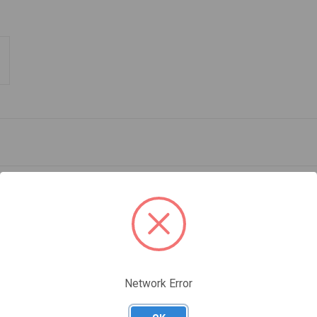
®
D BRAKE FOR I'D
-braking descenders
Network Error
ing descenders. It increases the friction as required for the load weight