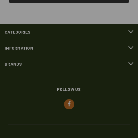
CATEGORIES
INFORMATION
BRANDS
FOLLOW US