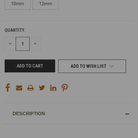
10mm
12mm
QUANTITY:
CURRENT
STOCK:
DECREASE
INCREASE
QUANTITY
QUANTITY
OF
OF
UNDEFINED
UNDEFINED
ADD TO WISH LIST
DESCRIPTION