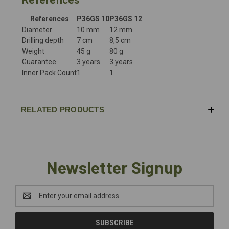
References
P36GS 10
P36GS 12
Diameter
10 mm
12 mm
Drilling depth
7 cm
8,5 cm
Weight
45 g
80 g
Guarantee
3 years
3 years
Inner Pack Count
1
1
RELATED PRODUCTS
Newsletter Signup
Email
Address