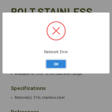
BOLT STAINLESS
High quality stainless steel bolt for typical exterior uses
(pack of 20)
DETAILED DESCRIPTION
Network Error
Description
OK
Available for 10 or 12 mm diameter hanger
Specifications
Material(s): 316L stainless steel
References