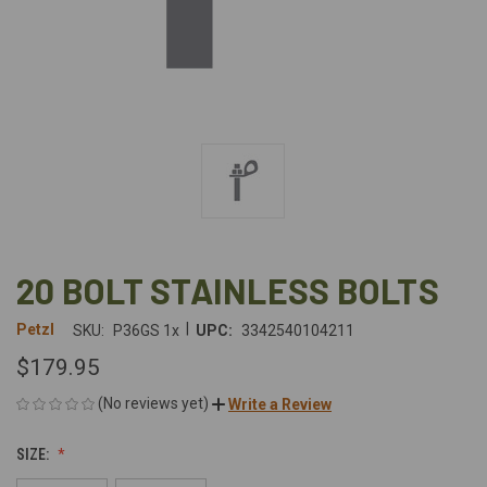
20 BOLT STAINLESS BOLTS
|
Petzl
SKU:
P36GS 1x
UPC:
3342540104211
$179.95
(No reviews yet)
Write a Review
SIZE: