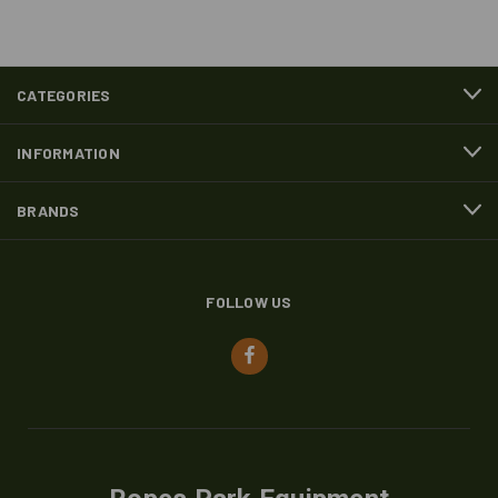
CATEGORIES
INFORMATION
BRANDS
FOLLOW US