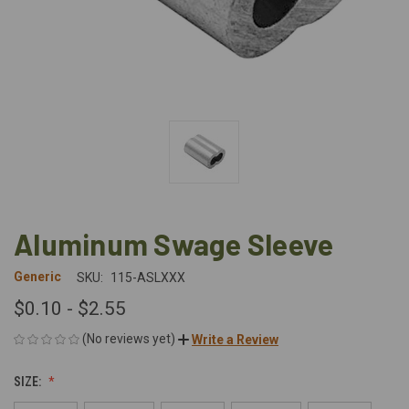
Aluminum Swage Sleeve
Generic
SKU:
115-ASLXXX
$0.10 - $2.55
(No reviews yet)
Write a Review
SIZE: