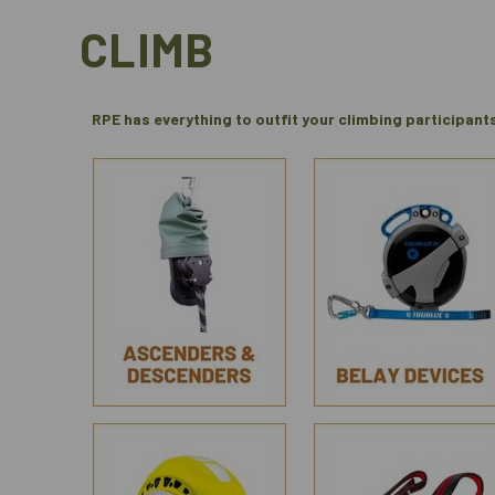
CLIMB
RPE has everything to outfit your climbing participant