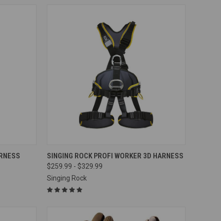
OPTIONS
QUICK VIEW
VIEW OPTIONS
ARNESS
SINGING ROCK PROFI WORKER 3D HARNESS
$259.99 - $329.99
Compare
Singing Rock