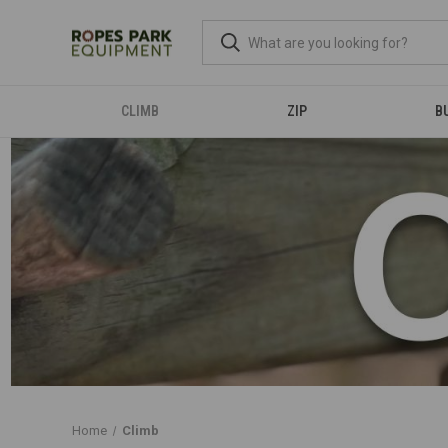
CLIMB
ZIP
B
Home
Climb