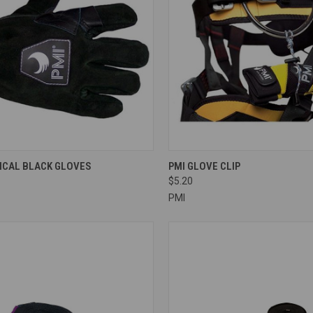
CK VIEW
VIEW OPTIONS
QUICK VIEW
ADD 
TICAL BLACK GLOVES
PMI GLOVE CLIP
$5.20
re
Compare
PMI