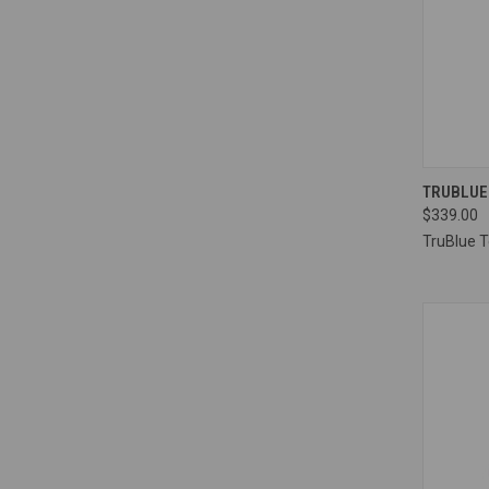
QUI
TRUBLUE
$339.00
Compa
TruBlue 