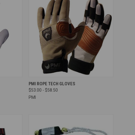
OPTIONS
QUICK VIEW
VIEW OPTIONS
PMI ROPE TECH GLOVES
$53.00 - $58.50
Compare
PMI