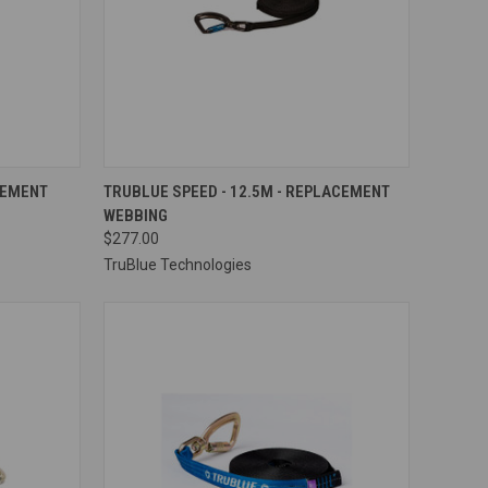
OPTIONS
QUICK VIEW
VIEW OPTIONS
CEMENT
TRUBLUE SPEED - 12.5M - REPLACEMENT
WEBBING
Compare
$277.00
TruBlue Technologies