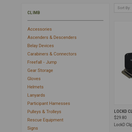
Sort By:
CLIMB
Accessories
Ascenders & Descenders
Belay Devices
Carabiners & Connectors
Freefall - Jump
Gear Storage
Gloves
Helmets
Lanyards
Participant Harnesses
QUI
LOCKD C
Pulleys & Trolleys
$29.80
Compa
Rescue Equipment
LockD Cli
Signs