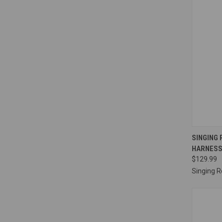
QUI
SINGING
HARNES
Compa
$129.99
Singing R