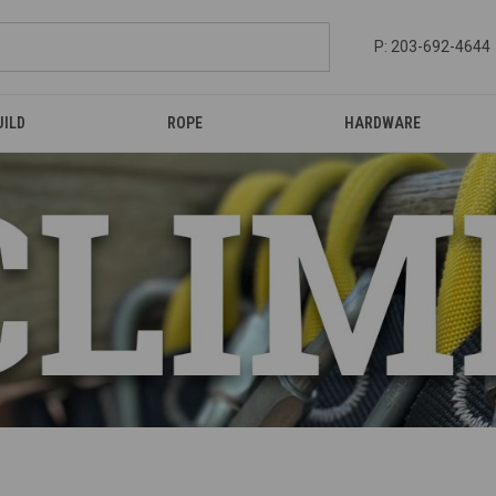
P: 203-692-4644
UILD
ROPE
HARDWARE