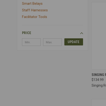
Smart Belays
Staff Harnesses
Facilitator Tools
PRICE
UPDATE
QUI
SINGING 
$134.99
Compa
Singing R