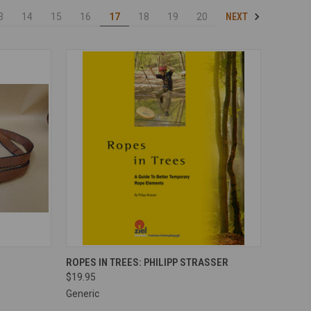
NEXT
3
14
15
16
17
18
19
20
OPTIONS
QUICK VIEW
ADD TO CART
ROPES IN TREES: PHILIPP STRASSER
$19.95
Compare
Generic