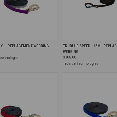
CK VIEW
VIEW OPTIONS
QUICK VIEW
VIEW 
 XL - REPLACEMENT WEBBING
TRUBLUE SPEED - 16M - REPLA
WEBBING
re
Compare
$308.00
Technologies
TruBlue Technologies