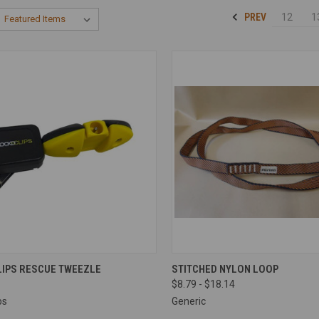
PREV
12
1
CK VIEW
ADD TO CART
QUICK VIEW
VIEW 
LIPS RESCUE TWEEZLE
STITCHED NYLON LOOP
$8.79 - $18.14
re
Compare
ps
Generic