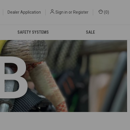
Dealer Application
Sign in
or
Register
(
0
)
SAFETY SYSTEMS
SALE