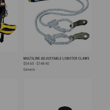
TO CART
QUICK VIEW
VIEW OPTIONS
MULTILINE ADJUSTABLE LOBSTER CLAWS
$54.60 - $148.40
Compare
Generic