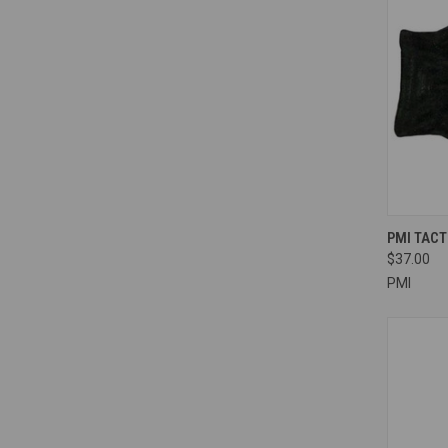
QUI
PMI TAC
$37.00
Compa
PMI