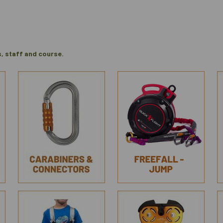
s, staff and course.