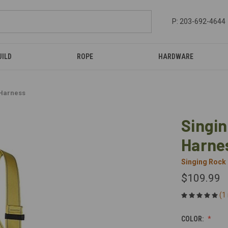
P: 203-692-4644
UILD
ROPE
HARDWARE
 Harness
Singin
Harne
Singing Rock
$109.99
(1
COLOR: