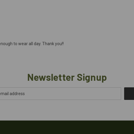
nough to wear all day. Thank you!!
Newsletter Signup