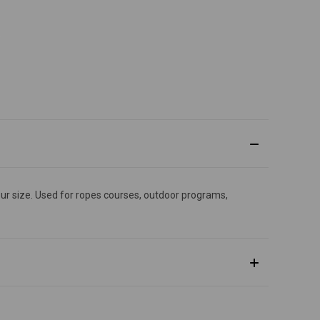
 your size. Used for ropes courses, outdoor programs,