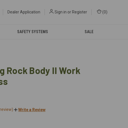
Dealer Application
Sign in
or
Register
(
0
)
SAFETY SYSTEMS
SALE
g Rock Body II Work
ss
 review)
Write a Review