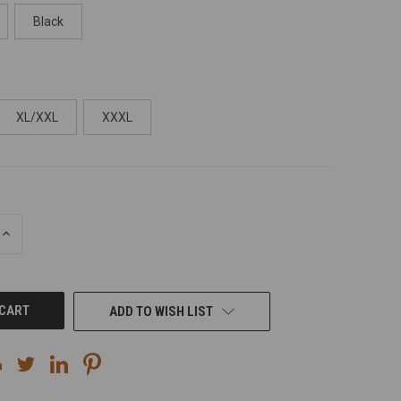
Black
XL/XXL
XXXL
INCREASE
QUANTITY
OF
UNDEFINED
ADD TO WISH LIST