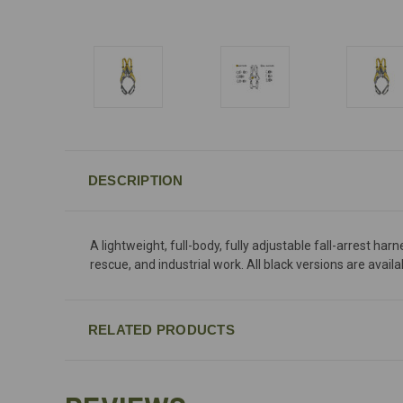
DESCRIPTION
A lightweight, full-body, fully adjustable fall-arrest h
rescue, and industrial work. All black versions are ava
RELATED PRODUCTS