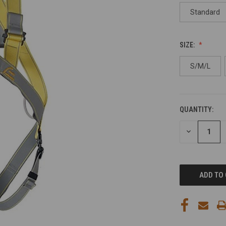
Standard
SIZE:
S/M/L
QUANTITY:
CURRENT
STOCK:
DECREASE
QUANTITY
OF
UNDEFINED