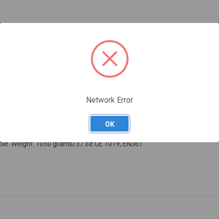
Network Error
OK
arness with front and rear attachment points. Color-coded to quickly find
ilable. Weight: 1050 grams/37 oz CE 1019, EN361