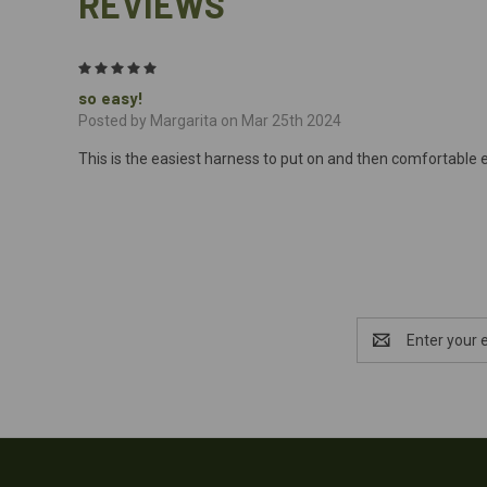
REVIEWS
5
so easy!
Posted by Margarita on Mar 25th 2024
This is the easiest harness to put on and then comfortable e
Email
Address