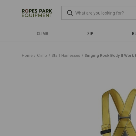
CLIMB
ZIP
B
Home
Climb
Staff Harnesses
Singing Rock Body II Work