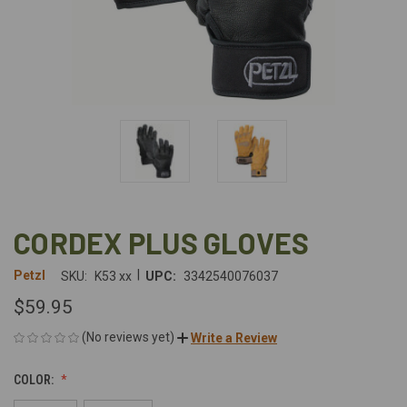
CORDEX PLUS GLOVES
|
Petzl
SKU:
K53 xx
UPC:
3342540076037
$59.95
(No reviews yet)
Write a Review
COLOR: