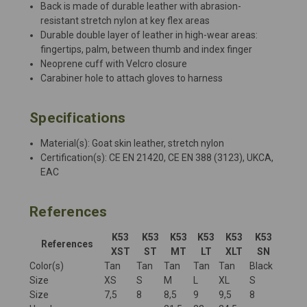
Back is made of durable leather with abrasion-
resistant stretch nylon at key flex areas
Durable double layer of leather in high-wear areas:
fingertips, palm, between thumb and index finger
Neoprene cuff with Velcro closure
Carabiner hole to attach gloves to harness
Specifications
Material(s): Goat skin leather, stretch nylon
Certification(s): CE EN 21420, CE EN 388 (3123), UKCA,
EAC
References
K53
K53
K53
K53
K53
K53
References
XST
ST
MT
LT
XLT
SN
Color(s)
Tan
Tan
Tan
Tan
Tan
Black
Size
XS
S
M
L
XL
S
Size
7,5
8
8,5
9
9,5
8