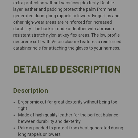
extra protection without sacrificing dexterity. Double-
layer leather and padding protect the palm from heat
generated during long rappels or lowers. Fingertips and
other high-wear areas are reinforced for increased
durability. The back is made of leather with abrasion-
resistant stretch nylon at key flex areas. The low profile
neoprene cuff with Velcro closure features a reinforced
carabiner hole for attaching the gloves to your harness.
DETAILED DESCRIPTION
Description
Ergonomic cut for great dexterity without being too
tight
Made of high quality leather for the perfect balance
between durability and dexterity
Palm is padded to protect from heat generated during
long rappels or lowers