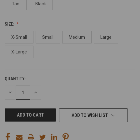
Tan
Black
SIZE:
X-Small
Small
Medium
Large
X-Large
QUANTITY:
CURRENT
STOCK:
DECREASE
INCREASE
QUANTITY
QUANTITY
OF
OF
UNDEFINED
UNDEFINED
ADD TO WISH LIST