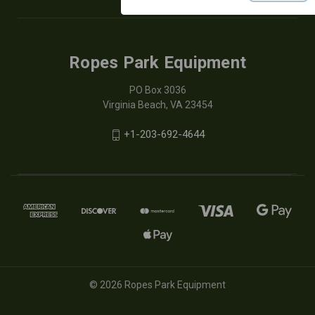
Ropes Park Equipment
PO Box 3036
Virginia Beach, VA 23454
+1-203-692-4644
© 2026 Ropes Park Equipment