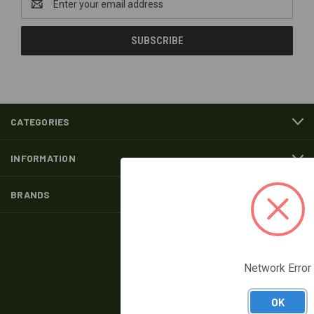
Address
CATEGORIES
INFORMATION
BRANDS
FOLLOW US
Network Error
OK