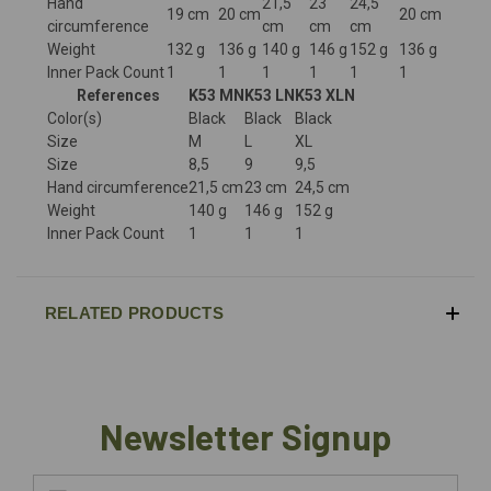
Hand
21,5
23
24,5
19 cm
20 cm
20 cm
circumference
cm
cm
cm
Weight
132 g
136 g
140 g
146 g
152 g
136 g
Inner Pack Count
1
1
1
1
1
1
References
K53 MN
K53 LN
K53 XLN
Color(s)
Black
Black
Black
Size
M
L
XL
Size
8,5
9
9,5
Hand circumference
21,5 cm
23 cm
24,5 cm
Weight
140 g
146 g
152 g
Inner Pack Count
1
1
1
RELATED PRODUCTS
Newsletter Signup
Email