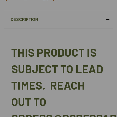
DESCRIPTION
THIS PRODUCT IS
SUBJECT TO LEAD
TIMES. REACH
OUT TO