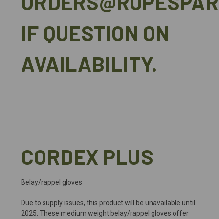
ORDERS@ROPESPAR
IF QUESTION ON
AVAILABILITY.
CORDEX PLUS
Belay/rappel gloves
Due to supply issues, this product will be unavailable until
2025. These medium weight belay/rappel gloves offer