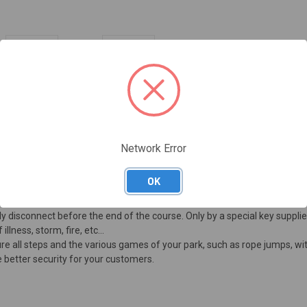
Network Error
OK
ning is smaller than the diameter of the cable, but greater than the thick
ally disconnect before the end of the course. Only by a special key supplie
lness, storm, fire, etc...
cure all steps and the various games of your park, such as rope jumps, 
e better security for your customers.