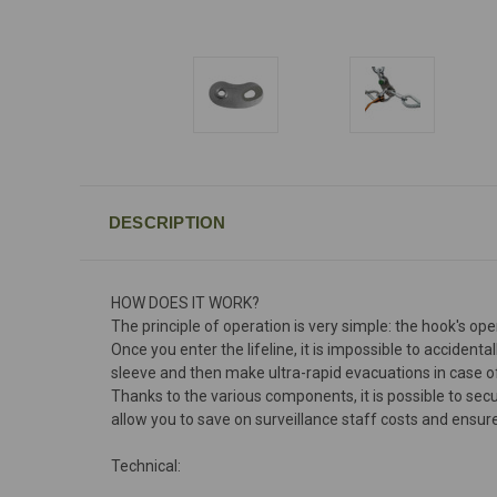
DESCRIPTION
HOW DOES IT WORK?
The principle of operation is very simple: the hook's ope
Once you enter the lifeline, it is impossible to accident
sleeve and then make ultra-rapid evacuations in case of il
Thanks to the various components, it is possible to se
allow you to save on surveillance staff costs and ensur
Technical: