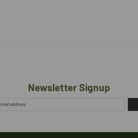
Newsletter Signup