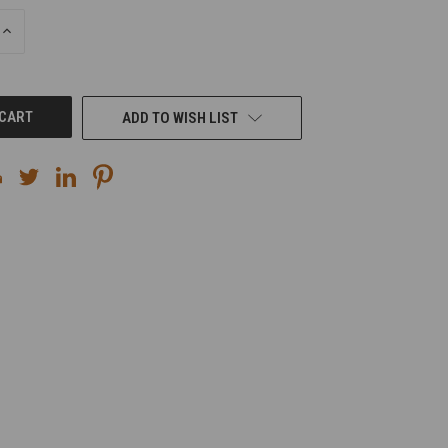
INCREASE
QUANTITY
OF
UNDEFINED
ADD TO WISH LIST