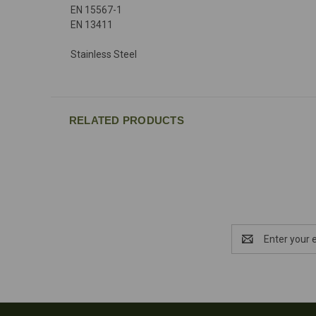
EN 15567-1
EN 13411
Stainless Steel
RELATED PRODUCTS
Email
Address