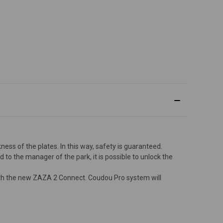
ness of the plates. In this way, safety is guaranteed.
d to the manager of the park, it is possible to unlock the
with the new ZAZA 2 Connect. Coudou Pro system will