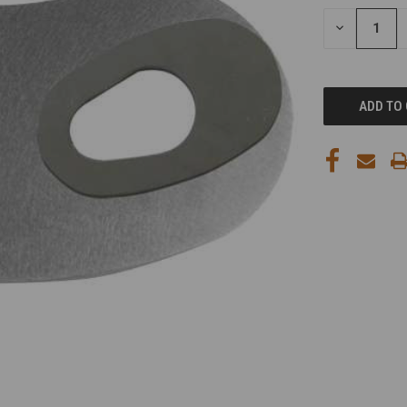
STOCK:
DECREASE
QUANTITY
OF
UNDEFINED