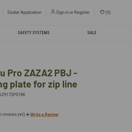
Dealer Application
Sign in
or
Register
(
0
)
SAFETY SYSTEMS
SALE
u Pro ZAZA2 PBJ -
g plate for zip line
629172P01KK
o reviews yet)
Write a Review