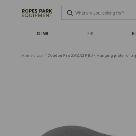
CLIMB
ZIP
B
Home
Zip
Coudou Pro ZAZA2 PBJ - Hanging plate for zip