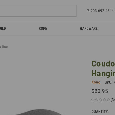
P: 203-692-4644
UILD
ROPE
HARDWARE
 line
Coudo
Hangin
Kong
SKU:
$83.95
(N
QUANTITY:
CURRENT