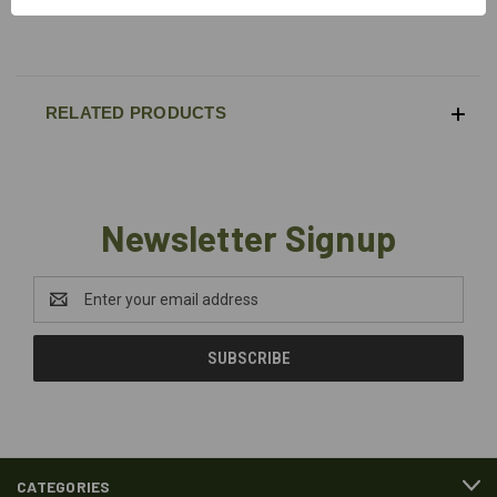
Max load 25kN
RELATED PRODUCTS
Newsletter Signup
Email
Address
CATEGORIES