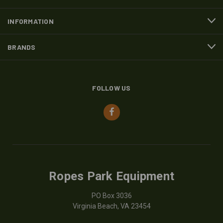
INFORMATION
BRANDS
FOLLOW US
Ropes Park Equipment
PO Box 3036
Virginia Beach, VA 23454