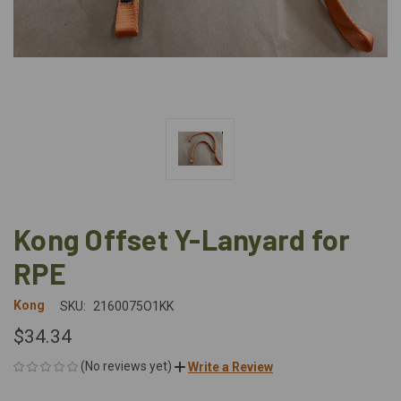
Kong Offset Y-Lanyard for
RPE
Kong
SKU:
2160075O1KK
$34.34
(No reviews yet)
Write a Review