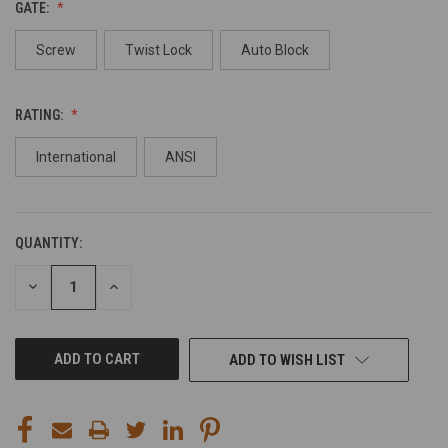
GATE:
Screw
Twist Lock
Auto Block
RATING:
International
ANSI
QUANTITY:
CURRENT
STOCK:
DECREASE
INCREASE
QUANTITY
QUANTITY
OF
OF
UNDEFINED
UNDEFINED
ADD TO WISH LIST