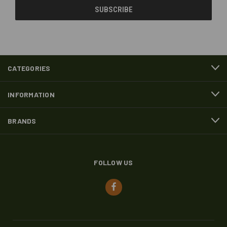
CATEGORIES
INFORMATION
BRANDS
FOLLOW US