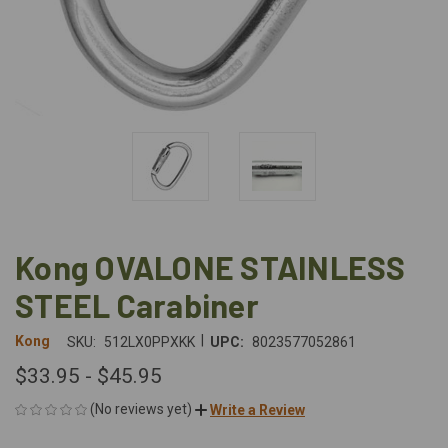
Kong OVALONE STAINLESS
STEEL Carabiner
|
Kong
SKU:
512LX0PPXKK
UPC:
8023577052861
$33.95 - $45.95
(No reviews yet)
Write a Review