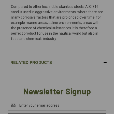
Compared to other less noble stainless steels, AISI 316
steel is used in aggressive environments, where there are
many corrosive factors that are prolonged over time, for
example marine areas, saline environments, areas with
the presence of chemical substances. It is therefore a
perfect product for use in the nautical world but also in
food and chemicals industry.
RELATED PRODUCTS
Newsletter Signup
Email
Address