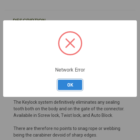
DESCRIPTION
Oval connector made of AISI 316 stainless steel, wide-
opening. Fitted with Twist Lock sleeve 2 movements,
reinforced sleeve that increase the resistance in case of
lateral stress as required by ANSI norm. Max load of 27
KN. Conceived for heavy duty applications and for
Network Error
connection to structural anchor points, lifelines, etc...
High quality product, made in Italy.
OK
Tested piece by piece.
The Keylock system definitively eliminates any sealing
tooth both on the body and on the gate of the connector.
Availabile in Screw lock, Twist lock, and Auto Block.
There are therefore no points to snag rope or webbing
being the carabiner devoid of sharp edges.