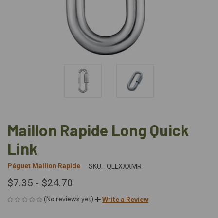
Maillon Rapide Long Quick
Link
Péguet Maillon Rapide
SKU:
QLLXXXMR
$7.35 - $24.70
(No reviews yet)
Write a Review