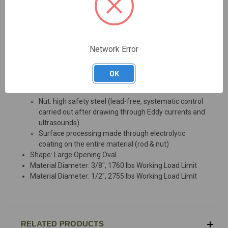
Maillon Rapide Large Opening Oval Quick Links provide a
fast, easy, and durable connection. Large opening offers
an easier connection to wider components.
Network Error
Material: Zinc Plated Steel
Rod: custom-made steel used in surface
OK
processing, providing complete strength towards
traction
Nut: high safety steel (lead-free, systematic control
carried out after drawing through Eddy currents and
ultrasounds)
Surface processing made through electrolytic
coating on the entire material (rod & nut)
Shape: Large Opening Oval
Material Diameter: 3/8", 1760 lbs Working Load Limit
Material Diameter: 1/2", 2755 lbs Working Load Limit
RELATED PRODUCTS