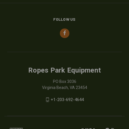
FOLLOW US
Ropes Park Equipment
PO Box 3036
Virginia Beach, VA 23454
+1-203-692-4644