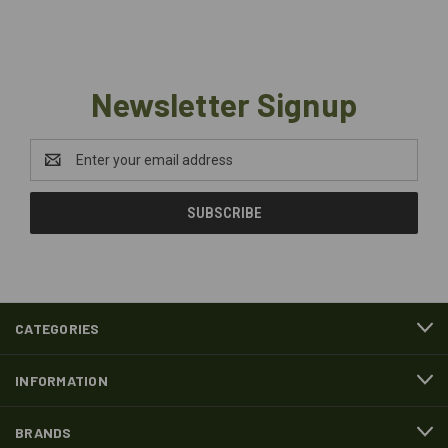
Newsletter Signup
Email
Address
CATEGORIES
INFORMATION
BRANDS