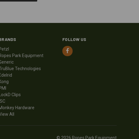
BRANDS
FOLLOW US
Petzl
Ropes Park Equipment
Generic
TruBlue Technologies
Edelrid
Kong
PMI
LockD Clips
ISC
Monkey Hardware
View All
© 2026 Ropes Park Equipment