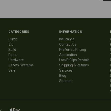
CATEGORIES
INFORMATION
Climb
Insurance
Zip
Contact Us
Build
Preferred Pricing
Rope
Application
Hardware
LockD Clips Rentals
Safety Systems
Shipping & Returns
Sale
Services
Blog
Sitemap