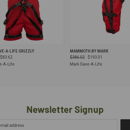
CK VIEW
VIEW OPTIONS
QUICK VIEW
VIEW 
E-A-LIFE GRIZZLY
MAMMOTH BY MARK
$83.62
$386.02
$193.01
re
Compare
e-A-Life
Mark Save-A-Life
Newsletter Signup