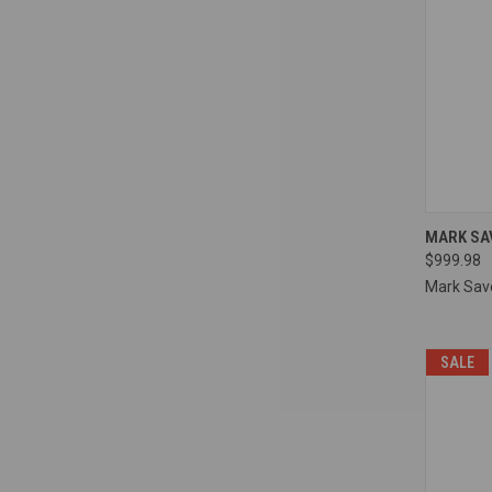
QUI
MARK SA
$999.98
Compa
Mark Sav
SALE