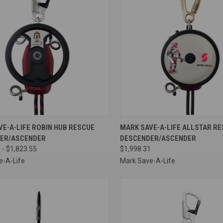
CK VIEW
VIEW OPTIONS
QUICK VIEW
ADD 
E-A-LIFE ROBIN HUB RESCUE
MARK SAVE-A-LIFE ALLSTAR R
ER/ASCENDER
DESCENDER/ASCENDER
re
Compare
 - $1,823.55
$1,998.31
e-A-Life
Mark Save-A-Life