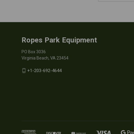
Ropes Park Equipment
PO Box 3036
Virginia Beach, VA 23454
+1-203-692-4644