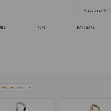
P: 203-692-4644
UILD
ROPE
HARDWARE