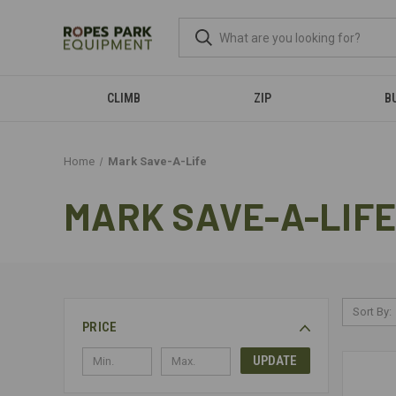
CLIMB
ZIP
B
Home
Mark Save-A-Life
MARK SAVE-A-LIFE
Sort By:
PRICE
UPDATE