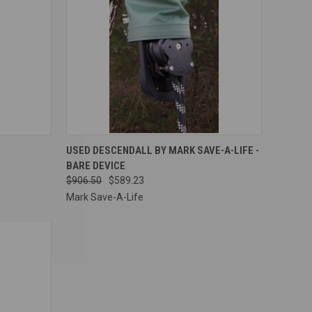
OPTIONS
QUICK VIEW
ADD TO CART
USED DESCENDALL BY MARK SAVE-A-LIFE -
BARE DEVICE
Compare
$906.50
$589.23
Mark Save-A-Life