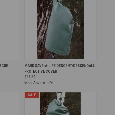
TO CART
QUICK VIEW
ADD TO CART
ESCUE
MARK SAVE-A-LIFE DESCENT/DESCENDALL
PROTECTIVE COVER
Compare
$51.34
Mark Save-A-Life
SALE