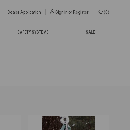
Dealer Application
Sign in
or
Register
(
0
)
SAFETY SYSTEMS
SALE