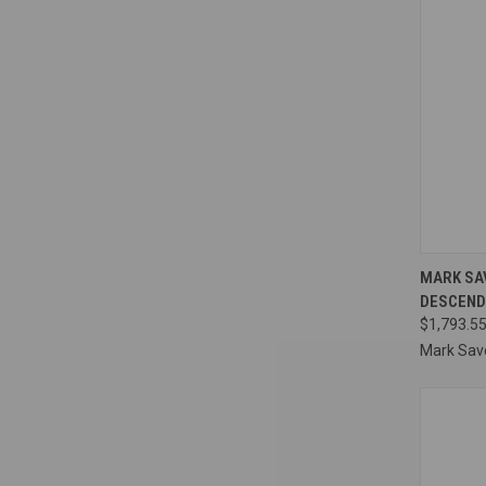
QUI
MARK SAV
DESCEND
Compa
$1,793.55
Mark Sav