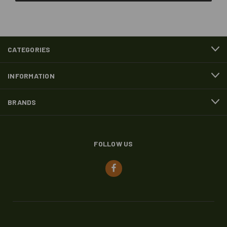
CATEGORIES
INFORMATION
BRANDS
FOLLOW US