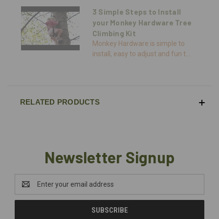
3 Simple Steps to Install
your Monkey Hardware Tree
Climbing Kit
Monkey Hardware is simple to
install, easy to adjust and fun t...
RELATED PRODUCTS
Newsletter Signup
Email
Address