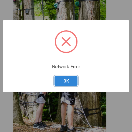
Network Error
OK