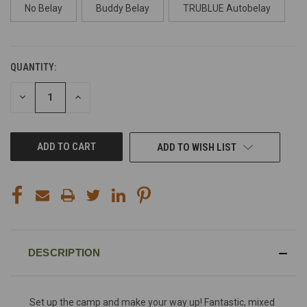
No Belay
Buddy Belay
TRUBLUE Autobelay
QUANTITY:
CURRENT
STOCK:
DECREASE
INCREASE
QUANTITY
QUANTITY
OF
OF
UNDEFINED
UNDEFINED
ADD TO WISH LIST
DESCRIPTION
Set up the camp and make your way up! Fantastic, mixed