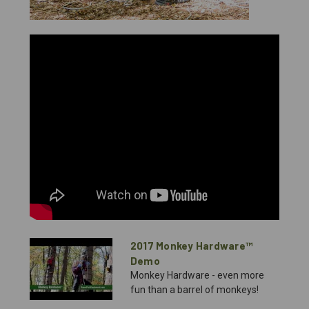
2017 Monkey Hardware™
Demo
Monkey Hardware - even more
fun than a barrel of monkeys!