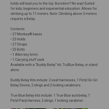
holds will lead you to the top. Boredom? No way! Suited
for kids, beginners and experiential education. Allows for
climbing up to 11 meters. Note: Climbing above 3 meters
requires a Belay.
Contents:
• 27 Monkey® bases
• 25 Holds
• 27 Straps
• 25 Bolts
• 1 Allen key 6mm
• 1 Carrying stuff sack
Available with a "Buddy Belay" kit, TruBlue Belay, or stand
alone.
Buddy Belay Kits include: 2 seat harnesses, 1 Petzl Gri-Gri
Belay Device, 2 slings and 2 locking carabiners.
True Blue Belay kits include: 1 True Blue autobelay, 1
Petzl Panji Harness, 2 slings, 1 locking carabiner.