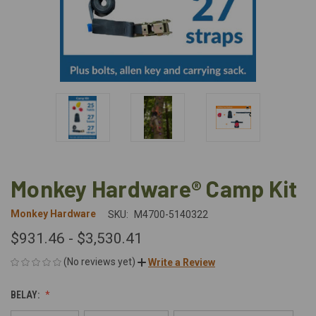
Monkey Hardware® Camp Kit
Monkey Hardware
SKU:
M4700-5140322
$931.46 - $3,530.41
(No reviews yet)
Write a Review
BELAY: