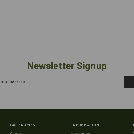
Newsletter Signup
CATEGORIES
INFORMATION
Climb
Insurance