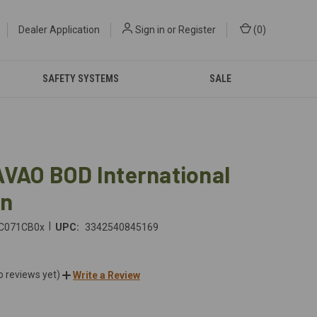
Dealer Application
Sign in
or
Register
(
0
)
SAFETY SYSTEMS
SALE
AVAO BOD International
on
|
C071CB0x
UPC:
3342540845169
o reviews yet)
Write a Review