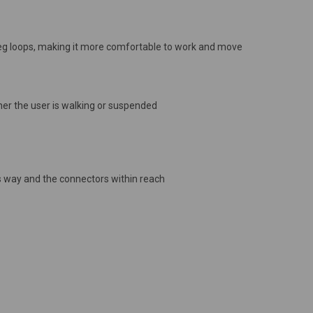
 leg loops, making it more comfortable to work and move
her the user is walking or suspended
's way and the connectors within reach