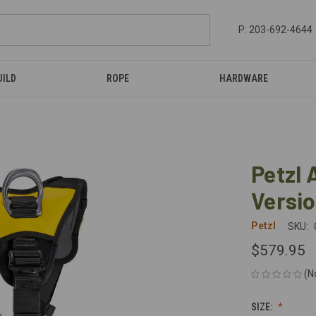
P: 203-692-4644
UILD
ROPE
HARDWARE
Petzl 
Versi
Petzl
SKU:
$579.95
(N
SIZE: