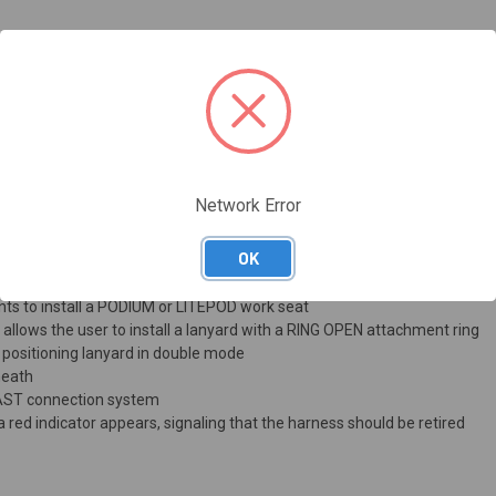
 movement
 with breathable material, including the shoulder straps, waistbelt and
harness fit and support
o prevent them snagging accidentally when not in use
as an accessory) allow the harness to maintain the right adjustment whet
Network Error
e shoulder straps, waistbelt, and leg loops simple and convenient
kles help maintain the right adjustment throughout the workday
OK
 for fall-arrest lanyard connectors, keeping the lanyard out of the user
ints to install a PODIUM or LITEPOD work seat
t allows the user to install a lanyard with a RING OPEN attachment ring
 positioning lanyard in double mode
heath
FAST connection system
 a red indicator appears, signaling that the harness should be retired