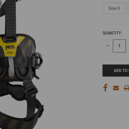
Size 0
QUANTITY:
CURRENT
STOCK:
DECREASE
QUANTITY
OF
UNDEFINED