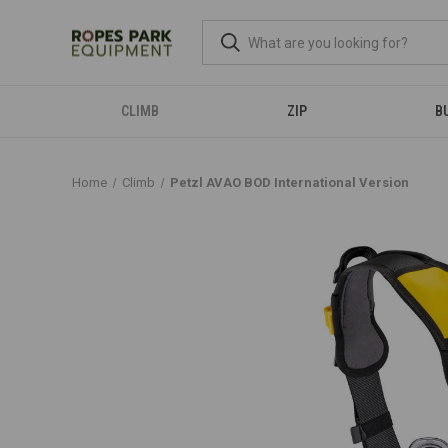
CLIMB
ZIP
B
Home
Climb
Petzl AVAO BOD International Version