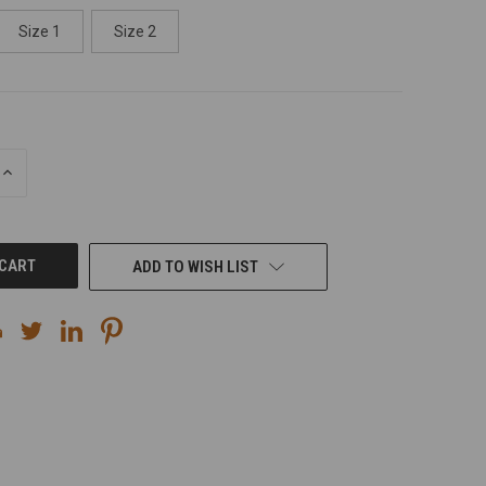
Size 1
Size 2
INCREASE
QUANTITY
OF
UNDEFINED
ADD TO WISH LIST