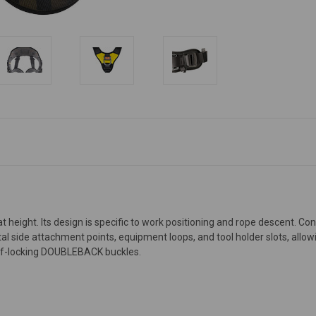
t height. Its design is specific to work positioning and rope descent. C
l side attachment points, equipment loops, and tool holder slots, allow
self-locking DOUBLEBACK buckles.