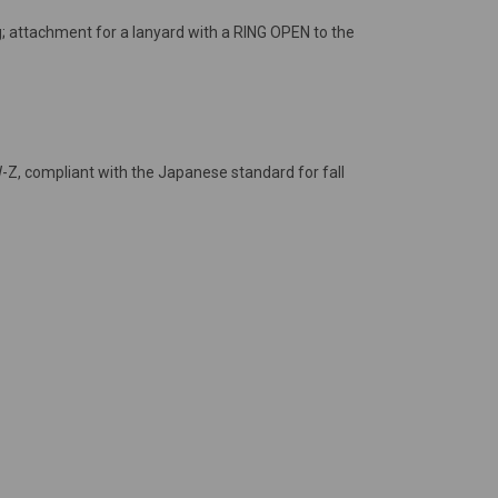
g; attachment for a lanyard with a RING OPEN to the
-Z, compliant with the Japanese standard for fall