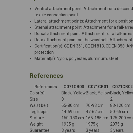
Ventral attachment point: Attachment for a descender
textile connection point
Lateral attachment points: Attachment for a positio
Sternal attachment point: Attachment for a fall-arr
Dorsal attachment point: Attachment for a fall-arre
Rear attachment point on the waistbelt: Attachment f
Certification(s): CE EN 361, CE EN 813, CE EN 358, A
protection
Material(s): Nylon, polyester, aluminum, steel
References
References
C071CB00
C071CB01
C071CB02
Color(s)
Black, Yellow
Black, Yellow
Black, Yello
Size
0
1
2
Waist belt
65-80 cm
70-93 cm
83-120 cm
Leg loops
44-59 cm
47-62 cm
50-65 cm
Stature
160-180 cm
165-185 cm
175-200 cm
Weight
1935 g
1975 g
2075 g
Guarantee
3 years
3 years
3 years