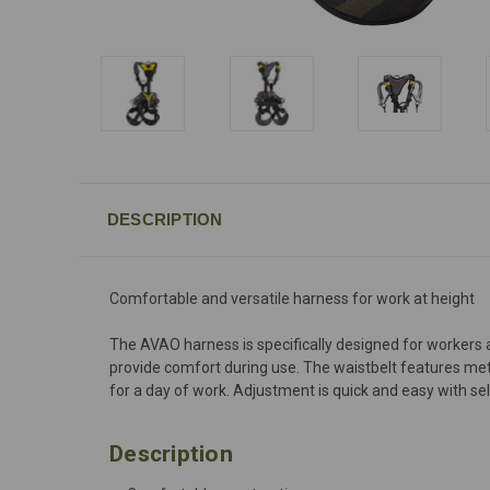
DESCRIPTION
Comfortable and versatile harness for work at height
The AVAO harness is specifically designed for workers a
provide comfort during use. The waistbelt features meta
for a day of work. Adjustment is quick and easy with 
Description