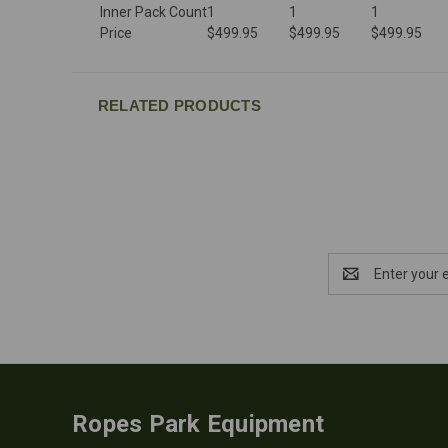
Inner Pack Count
1
1
1
Price
$499.95
$499.95
$499.95
RELATED PRODUCTS
Email
Address
Ropes Park Equipment