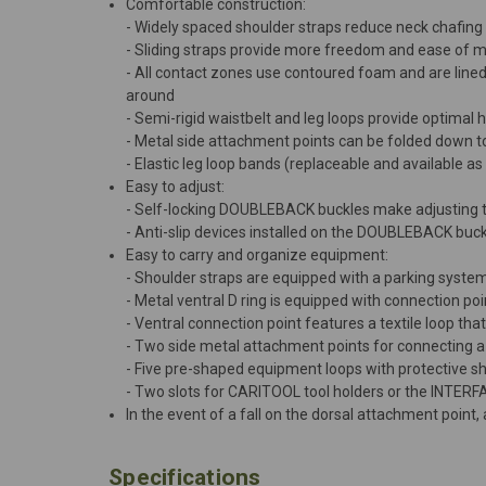
Comfortable construction:
- Widely spaced shoulder straps reduce neck chafing
- Sliding straps provide more freedom and ease of
- All contact zones use contoured foam and are lined
around
- Semi-rigid waistbelt and leg loops provide optimal 
- Metal side attachment points can be folded down t
- Elastic leg loop bands (replaceable and available 
Easy to adjust:
- Self-locking DOUBLEBACK buckles make adjusting th
- Anti-slip devices installed on the DOUBLEBACK buc
Easy to carry and organize equipment:
- Shoulder straps are equipped with a parking system
- Metal ventral D ring is equipped with connection po
- Ventral connection point features a textile loop tha
- Two side metal attachment points for connecting a
- Five pre-shaped equipment loops with protective s
- Two slots for CARITOOL tool holders or the INTER
In the event of a fall on the dorsal attachment point,
Specifications