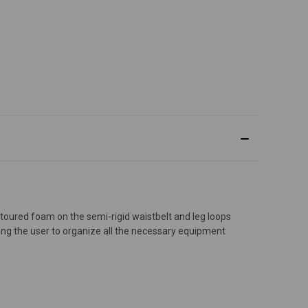
ontoured foam on the semi-rigid waistbelt and leg loops
ing the user to organize all the necessary equipment