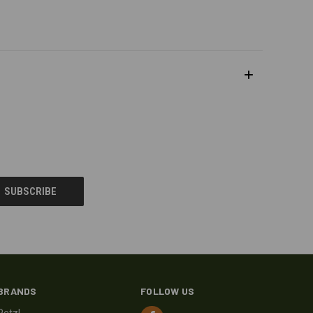
BRANDS
FOLLOW US
Petzl