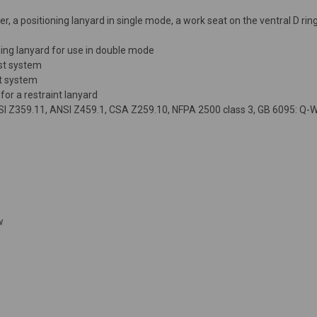
, a positioning lanyard in single mode, a work seat on the ventral D rin
ning lanyard for use in double mode
est system
st system
or a restraint lanyard
NSI Z359.11, ANSI Z459.1, CSA Z259.10, NFPA 2500 class 3, GB 6095: Q-W
w