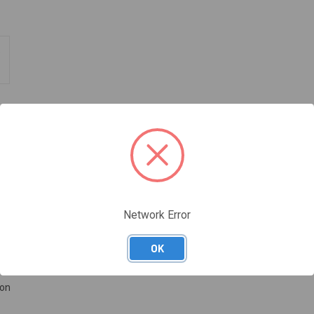
Network Error
ucture. It does not absorb water or perspiration and is quick and easy t
OK
ion