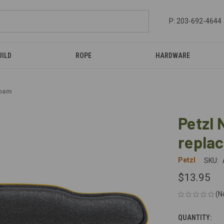
P: 203-692-4644
UILD
ROPE
HARDWARE
foam
Petzl
repla
Petzl
SKU:
$13.95
(N
QUANTITY:
CURRENT