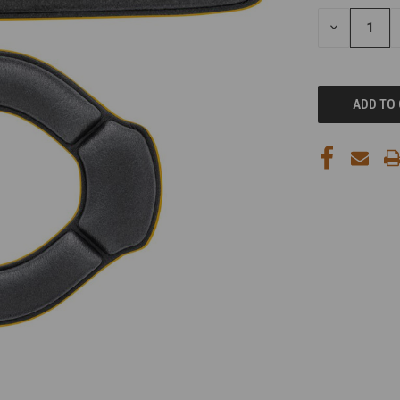
STOCK:
DECREASE
QUANTITY
OF
UNDEFINED