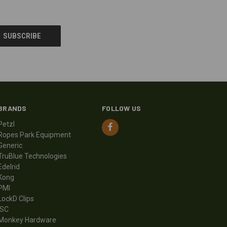
BRANDS
FOLLOW US
Petzl
Ropes Park Equipment
Generic
TruBlue Technologies
Edelrid
Kong
PMI
LockD Clips
ISC
Monkey Hardware