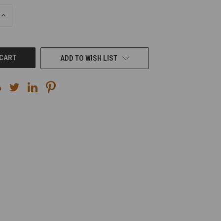
INCREASE
QUANTITY
OF
UNDEFINED
ADD TO WISH LIST