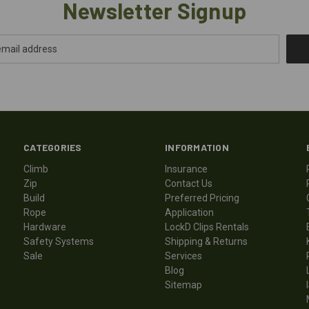
Newsletter Signup
CATEGORIES
INFORMATION
Climb
Insurance
Zip
Contact Us
Build
Preferred Pricing
Rope
Application
Hardware
LockD Clips Rentals
Safety Systems
Shipping & Returns
Sale
Services
Blog
Sitemap