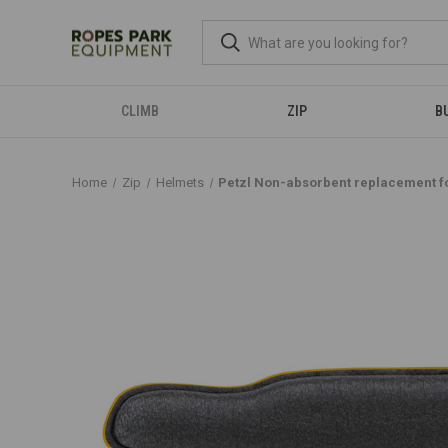
CLIMB
ZIP
B
Home
Zip
Helmets
Petzl Non-absorbent replacement 