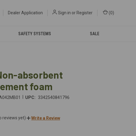
Dealer Application
Sign in
or
Register
(
0
)
SAFETY SYSTEMS
SALE
 Non-absorbent
cement foam
|
A042MB01
UPC:
3342540841796
o reviews yet)
Write a Review