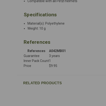
Compatible with all Petzl helmets
Specifications
Material(s): Polyethylene
Weight: 10 g
References
References
A042MB01
Guarantee
3 years
Inner Pack Count
1
Price
$9.95
RELATED PRODUCTS