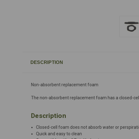
DESCRIPTION
Non-absorbent replacement foam
The non-absorbent replacement foam has a closed-cell str
Description
Closed-cell foam does not absorb water or perspirat
Quick and easy to clean