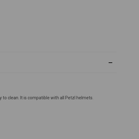
o clean. It is compatible with all Petzl helmets.