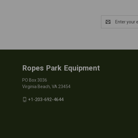
Email
Address
Ropes Park Equipment
PO Box 3036
Virginia Beach, VA 23454
+1-203-692-4644