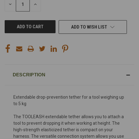
DECREASE
INCREASE
QUANTITY
QUANTITY
OF
OF
UNDEFINED
UNDEFINED
ADD TO WISH LIST
DESCRIPTION
Extendable drop-prevention tether for a tool weighing up
to 5 kg
The TOOLEASH extendable tether allows you to attach a
tool to prevent dropping it when working at height. The
high-strength elasticized tether is compact on your
harness. The versatile connection system allows you use