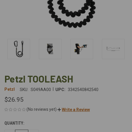
Petzl TOOLEASH
|
Petzl
SKU:
S049AA00
UPC:
3342540842540
$26.95
(No reviews yet)
Write a Review
QUANTITY:
CURRENT
STOCK: