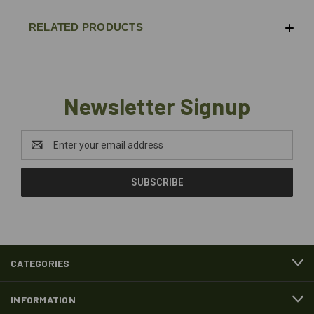
RELATED PRODUCTS
Newsletter Signup
Email
Address
CATEGORIES
INFORMATION