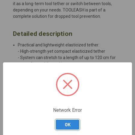
it as a long-term tool tether or switch between tools,
depending on your needs. TOOLEASH is part of a
complete solution for dropped tool prevention.
Detailed description
Practical and lightweight elasticized tether:
- High-strength yet compact elasticized tether
- System can stretch to a length of up to 120 cm for
ease of use while working
Versatile connection system:
- Long-term tethering with girth hitch
- TWIST-LOCK connector simplifies attachment to the
TOOLINK (S, M, or L)
Connection to the harness is optimized with the
INTERFAST, but it can also connect directly to the
equipment loop, depending on the weight of the tool
Network Error
OK