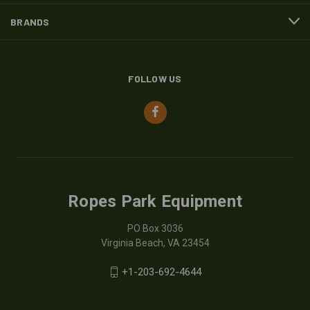
BRANDS
FOLLOW US
Ropes Park Equipment
PO Box 3036
Virginia Beach, VA 23454
+1-203-692-4644