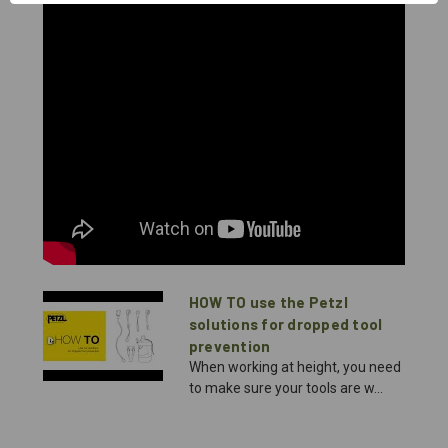
HOW TO use the Petzl
solutions for dropped tool
prevention
When working at height, you need
to make sure your tools are w...