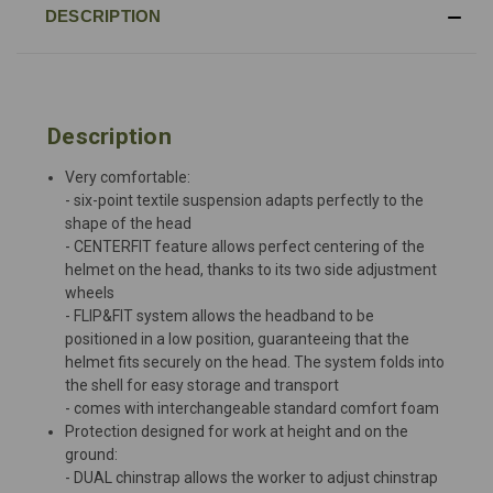
DESCRIPTION
Description
Very comfortable:
- six-point textile suspension adapts perfectly to the
shape of the head
- CENTERFIT feature allows perfect centering of the
helmet on the head, thanks to its two side adjustment
wheels
- FLIP&FIT system allows the headband to be
positioned in a low position, guaranteeing that the
helmet fits securely on the head. The system folds into
the shell for easy storage and transport
- comes with interchangeable standard comfort foam
Protection designed for work at height and on the
ground:
- DUAL chinstrap allows the worker to adjust chinstrap