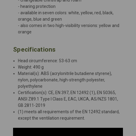
- hearing protection
- available in seven colors: white, yellow, red, black,
orange, blue and green
- also comes in two high-visibility versions: yellow and
orange
Specifications
Head circumference: 53-63 cm
Weight: 490 g
Material(s): ABS (acrylonitrile butadiene styrene),
nylon, polycarbonate, high-strength polyester,
polyethylene
Certification(s): CE, EN 397, EN 12492 (1), EN 50365,
ANSI Z89.1 Type I Class E, EAC, UKCA, AS/NZS 1801,
GB 2811-2019
(1) meets all requirements of the EN 12492 standard,
except the ventilation requirement.