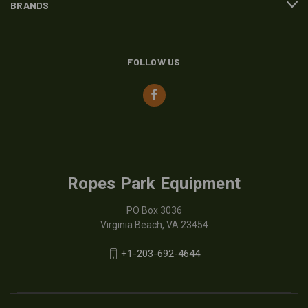
BRANDS
FOLLOW US
Ropes Park Equipment
PO Box 3036
Virginia Beach, VA 23454
+1-203-692-4644