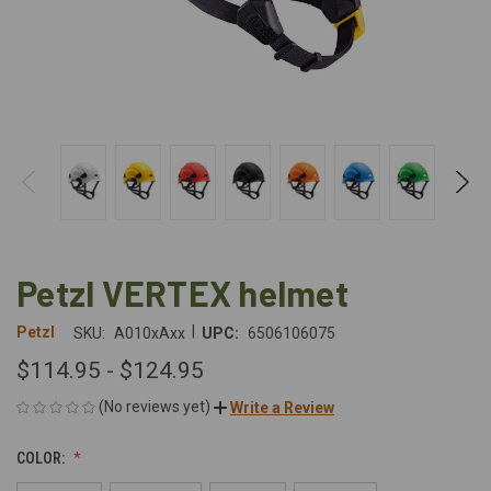
Petzl VERTEX helmet
|
Petzl
SKU:
A010xAxx
UPC:
6506106075
$114.95 - $124.95
(No reviews yet)
Write a Review
COLOR: