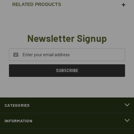
RELATED PRODUCTS
Newsletter Signup
Email
Address
CATEGORIES
INFORMATION