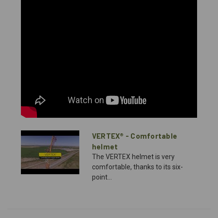
VERTEX® - Comfortable
helmet
The VERTEX helmet is very
comfortable, thanks to its six-
point...