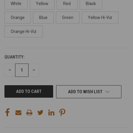
White
Yellow
Red
Black
Orange
Blue
Green
Yellow Hi-Viz
Orange Hi-Viz
QUANTITY:
CURRENT
STOCK:
DECREASE
INCREASE
QUANTITY
QUANTITY
OF
OF
UNDEFINED
UNDEFINED
ADD TO WISH LIST