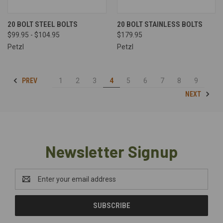
20 BOLT STEEL BOLTS
20 BOLT STAINLESS BOLTS
$99.95 - $104.95
$179.95
Petzl
Petzl
PREV
1
2
3
4
5
6
7
8
9
NEXT
Newsletter Signup
Email
Address