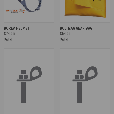
BOREA HELMET
BOLTBAG GEAR BAG
$74.95
$64.95
Petzl
Petzl