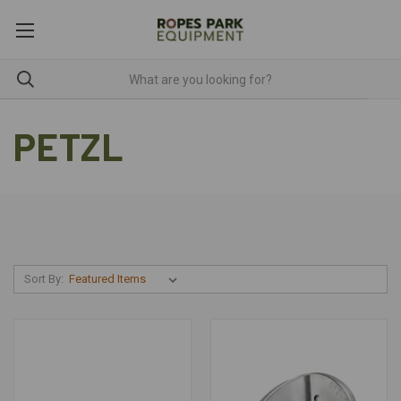
PETZL
Sort By: