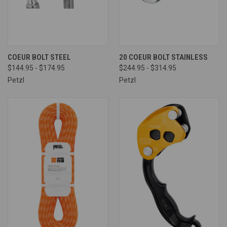
COEUR BOLT STEEL
20 COEUR BOLT STAINLESS
$144.95 - $174.95
$244.95 - $314.95
Petzl
Petzl