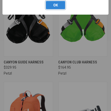
OK
CANYON GUIDE HARNESS
CANYON CLUB HARNESS
$329.95
$164.95
Petzl
Petzl