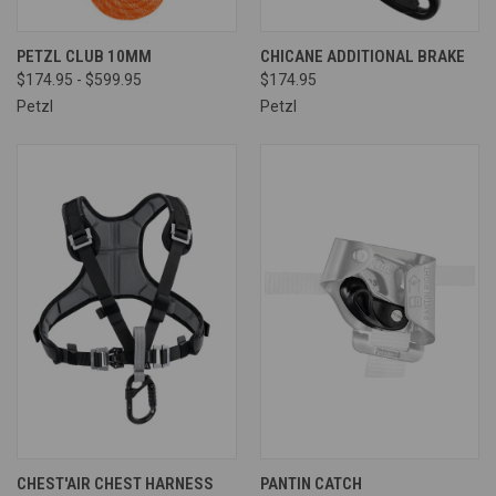
PETZL CLUB 10MM
CHICANE ADDITIONAL BRAKE
$174.95 - $599.95
$174.95
Petzl
Petzl
CHEST'AIR CHEST HARNESS
PANTIN CATCH