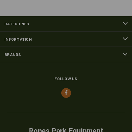
CATEGORIES
INFORMATION
BRANDS
FOLLOW US
Ropes Park Equipment