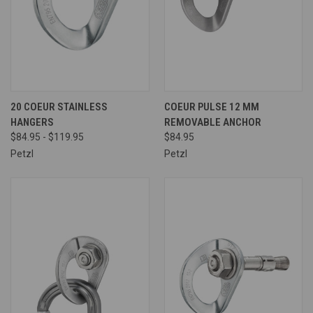
20 COEUR STAINLESS
COEUR PULSE 12 MM
HANGERS
REMOVABLE ANCHOR
$84.95 - $119.95
$84.95
Petzl
Petzl