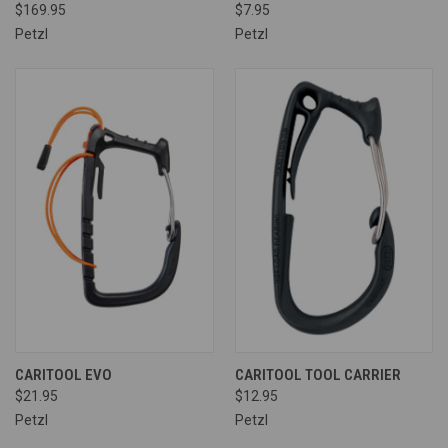
$169.95
$7.95
Petzl
Petzl
CARITOOL EVO
CARITOOL TOOL CARRIER
$21.95
$12.95
Petzl
Petzl