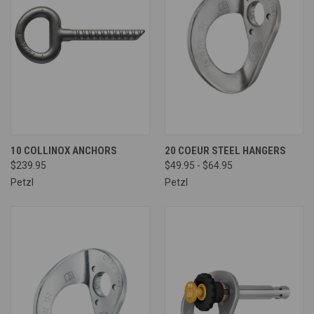
10 COLLINOX ANCHORS
20 COEUR STEEL HANGERS
$239.95
$49.95 - $64.95
Petzl
Petzl