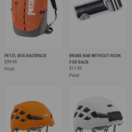
PETZL BUG BACKPACK
BRAKE BAR WITHOUT HOOK
$99.95
FOR RACK
$11.95
Petzl
Petzl