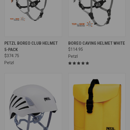
PETZL BOREO CLUB HELMET
BOREO CAVING HELMET WHITE
5-PACK
$114.95
$374.75
Petzl
Petzl