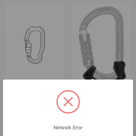
CARABINER FOR TRAC GUIDE
CAPTIV ADJUST BAR
$43.95 - $215.95
$5.95
Petzl
Petzl
Network Error