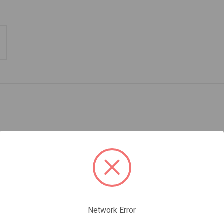
 heads
Network Error
ixed climbing and dry tooling. Tapered at the tip (3.3 mm), it easily pen
 The teeth along the top edge help stabilize the tool when cammed in an i