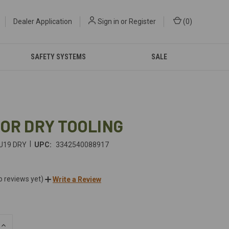
Dealer Application
Sign in
or
Register
(
0
)
SAFETY SYSTEMS
SALE
FOR DRY TOOLING
|
U19 DRY
UPC:
3342540088917
o reviews yet)
Write a Review
INCREASE