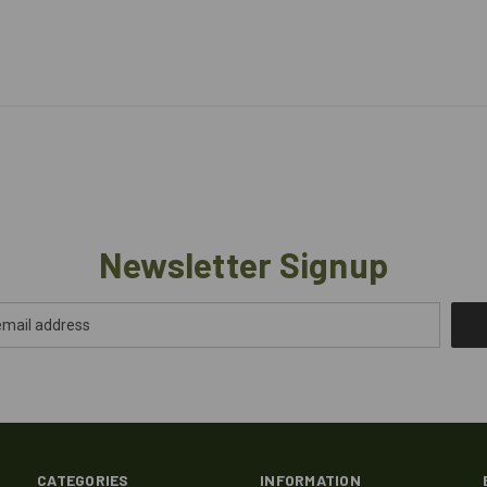
Newsletter Signup
CATEGORIES
INFORMATION