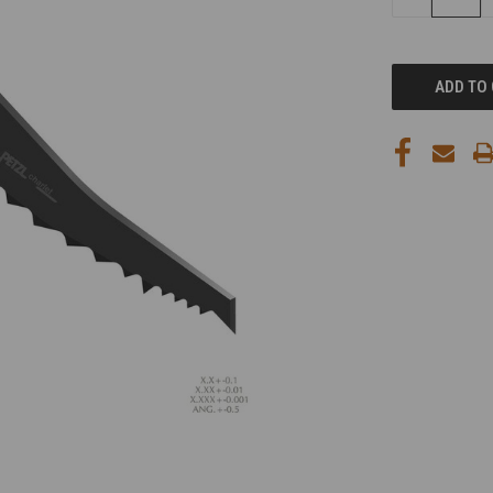
QUANTITY
OF
UNDEFINED