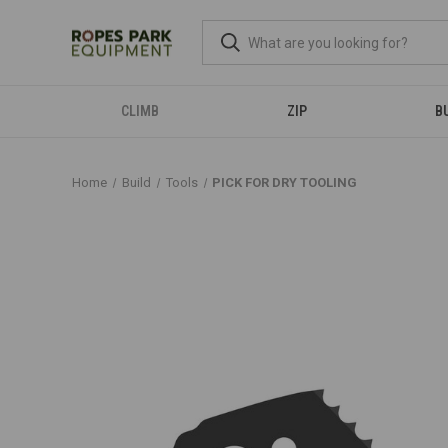
CLIMB
ZIP
B
Home
Build
Tools
PICK FOR DRY TOOLING