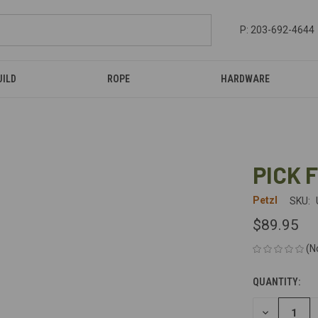
P: 203-692-4644
UILD
ROPE
HARDWARE
PICK 
Petzl
SKU:
$89.95
(N
QUANTITY:
CURRENT
STOCK:
DECREASE