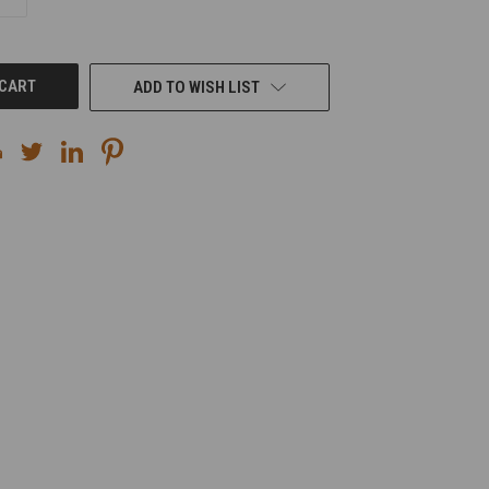
QUANTITY
OF
UNDEFINED
ADD TO WISH LIST