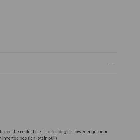
etrates the coldest ice. Teeth along the lower edge, near
nverted position (stein pull).