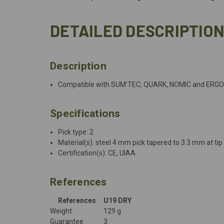
DETAILED DESCRIPTIO
Description
Compatible with SUM'TEC, QUARK, NOMIC and ERGO
Specifications
Pick type: 2
Material(s): steel 4 mm pick tapered to 3.3 mm at tip
Certification(s): CE, UIAA
References
References
U19 DRY
Weight
129 g
Guarantee
3