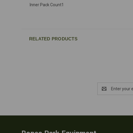
Inner Pack Count
1
RELATED PRODUCTS
Email
Address