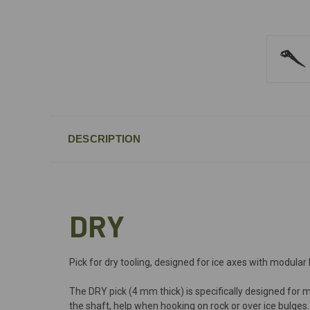
DESCRIPTION
DRY
Pick for dry tooling, designed for ice axes with modular
The DRY pick (4 mm thick) is specifically designed for m
the shaft, help when hooking on rock or over ice bulges.