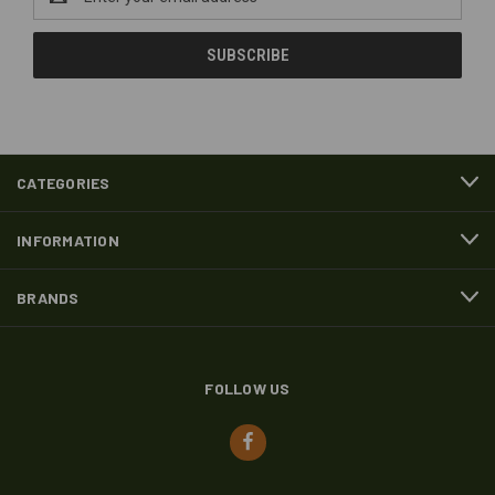
Address
CATEGORIES
INFORMATION
BRANDS
FOLLOW US