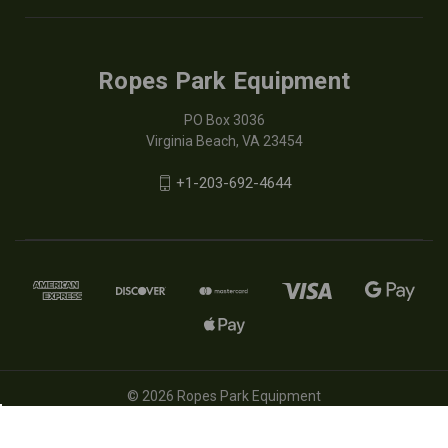
Ropes Park Equipment
PO Box 3036
Virginia Beach, VA 23454
+1-203-692-4644
© 2026 Ropes Park Equipment