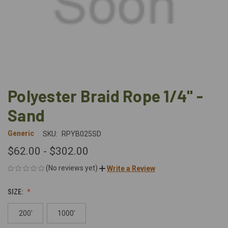
Polyester Braid Rope 1/4" -
Sand
Generic
SKU:
RPYB025SD
$62.00 - $302.00
(No reviews yet)
Write a Review
SIZE:
200'
1000'