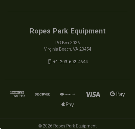
Ropes Park Equipment
PO Box 3036
Virginia Beach, VA 23454
+1-203-692-4644
© 2026 Ropes Park Equipment