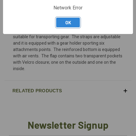
Network Error
DESCRIPTION
OK
Highly resistant to friction and tear, the Cargo bag is
suitable for transporting gear. The straps are adjustable
and it is equipped with a gear holder sporting six
attachments points. The reinforced bottom is equipped
with air vents. The flap contains two transparent pockets
with Velcro closure; one on the outside and one on the
inside.
RELATED PRODUCTS
Newsletter Signup