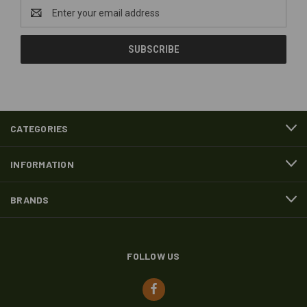
Email
Address
CATEGORIES
INFORMATION
BRANDS
FOLLOW US