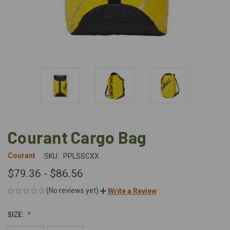
Courant Cargo Bag
Courant
SKU:
PPLSSCXX
$79.36 - $86.56
(No reviews yet)
Write a Review
SIZE: