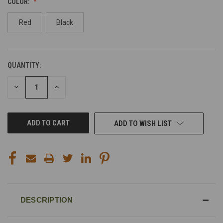
COLOR:
Red
Black
QUANTITY:
CURRENT
STOCK:
DECREASE
INCREASE
QUANTITY
QUANTITY
OF
OF
UNDEFINED
UNDEFINED
ADD TO WISH LIST
DESCRIPTION