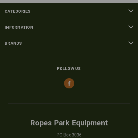
CATEGORIES
INFORMATION
BRANDS
FOLLOW US
Ropes Park Equipment
PO Box 3036