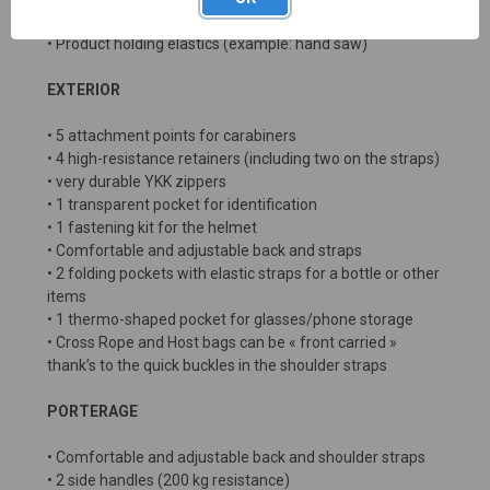
• 2 semi-transparent pockets for documents
• Product holding elastics (example: hand saw)
EXTERIOR
• 5 attachment points for carabiners
• 4 high-resistance retainers (including two on the straps)
• very durable YKK zippers
• 1 transparent pocket for identification
• 1 fastening kit for the helmet
• Comfortable and adjustable back and straps
• 2 folding pockets with elastic straps for a bottle or other
items
• 1 thermo-shaped pocket for glasses/phone storage
• Cross Rope and Host bags can be « front carried »
thank’s to the quick buckles in the shoulder straps
PORTERAGE
• Comfortable and adjustable back and shoulder straps
• 2 side handles (200 kg resistance)