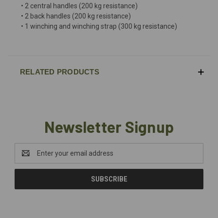
• 2 central handles (200 kg resistance)
• 2 back handles (200 kg resistance)
• 1 winching and winching strap (300 kg resistance)
RELATED PRODUCTS
Newsletter Signup
Email
Address