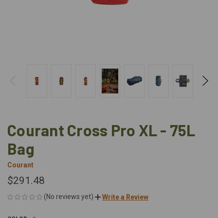
Courant Cross Pro XL - 75L
Bag
Courant
$291.48
(No reviews yet)
Write a Review