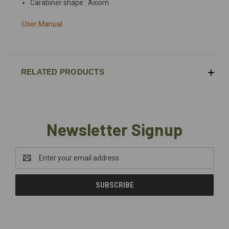
Carabiner shape : Axiom
User Manual
RELATED PRODUCTS
Newsletter Signup
Email
Address