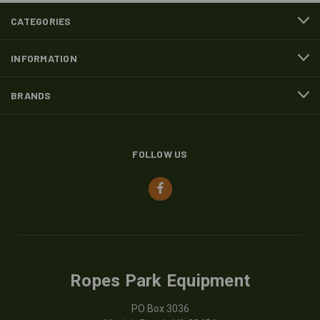
CATEGORIES
INFORMATION
BRANDS
FOLLOW US
Ropes Park Equipment
PO Box 3036