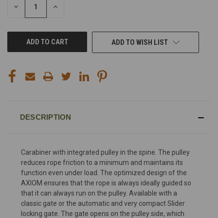
DECREASE
INCREASE
QUANTITY
QUANTITY
OF
OF
UNDEFINED
UNDEFINED
ADD TO WISH LIST
DESCRIPTION
Carabiner with integrated pulley in the spine. The pulley
reduces rope friction to a minimum and maintains its
function even under load. The optimized design of the
AXIOM ensures that the rope is always ideally guided so
that it can always run on the pulley. Available with a
classic gate or the automatic and very compact Slider
locking gate. The gate opens on the pulley side, which