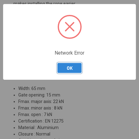
makes installing the rope easier.
Features:
Very lightweight construction
Available as a gate or slider version
Pulley maintains its function even under load
Optimized design for perfect rope guidance in the
Network Error
carabiner at all times
Efficiency: 86 %
OK
Technical information:
Width: 65 mm
Gate opening: 15 mm
Fmax. major axis: 22 kN
Fmax. minor axis : 8 kN
Fmax. open : 7 kN
Certification : EN 12275
Material : Aluminium
Closure : Normal