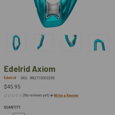
Edelrid Axiom
Edelrid
SKU:
882710003290
$45.95
(No reviews yet)
Write a Review
QUANTITY:
CURRENT
STOCK: