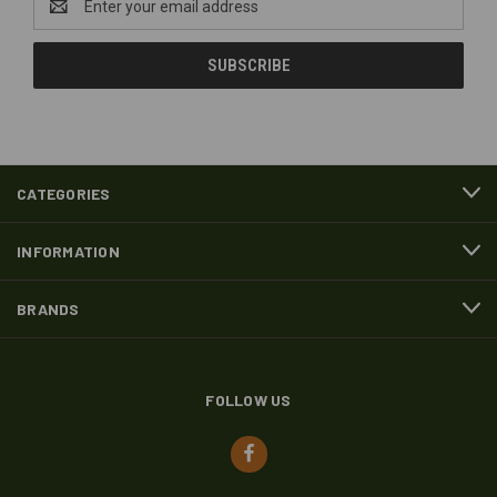
Address
CATEGORIES
INFORMATION
BRANDS
FOLLOW US