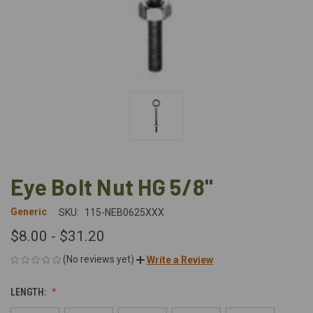
Eye Bolt Nut HG 5/8"
Generic
SKU:
115-NEB0625XXX
$8.00 - $31.20
(No reviews yet)
Write a Review
LENGTH: