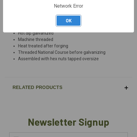
DESCRIPTION
Network Error
OK
Drop forged steel
Hot dip galvanized
Machine threaded
Heat treated after forging
Threaded National Course before galvanizing
Assembled with hex nuts tapped oversize
RELATED PRODUCTS
Newsletter Signup
Email