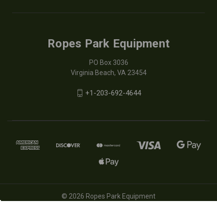
Ropes Park Equipment
PO Box 3036
Virginia Beach, VA 23454
+1-203-692-4644
© 2026 Ropes Park Equipment