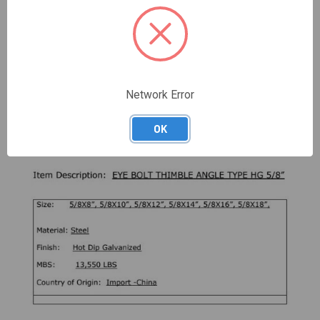
DESCRIPTION
These Angled Thimble Eye Bolts are made of high quality,
hot dip galvanized, drop forged, steel.
Network Error
The Angled Thimble Eyebolt is designed to carry loads at
a 45-degree angle
OK
Working Load Limit: 2710 lbs (5:1 design factor)