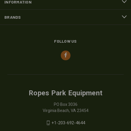
INFORMATION
BRANDS
FOLLOW US
Ropes Park Equipment
PO Box 3036
Virginia Beach, VA 23454
+1-203-692-4644