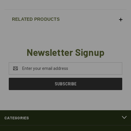
RELATED PRODUCTS
Newsletter Signup
Email
Address
CATEGORIES