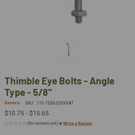
Thimble Eye Bolts - Angle
Type - 5/8"
Generic
SKU:
115-TEB625XXXAT
$10.75 - $15.65
(No reviews yet)
Write a Review