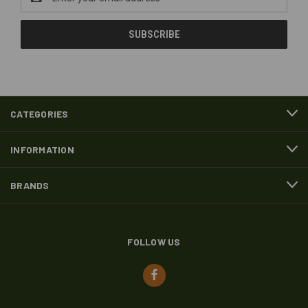
Address
CATEGORIES
INFORMATION
BRANDS
FOLLOW US