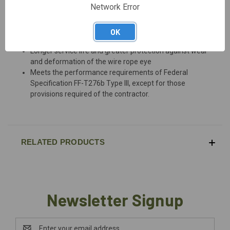
DESCRIPTION
Network Error
OK
Hot dip galvanized steel
Longer service life and greater protection against wear
and deformation of the wire rope eye
Meets the performance requirements of Federal
Specification FF-T276b Type III, except for those
provisions required of the contractor.
RELATED PRODUCTS
Newsletter Signup
Email