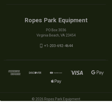
Ropes Park Equipment
PO Box 3036
Virginia Beach, VA 23454
+1-203-692-4644
© 2026 Ropes Park Equipment