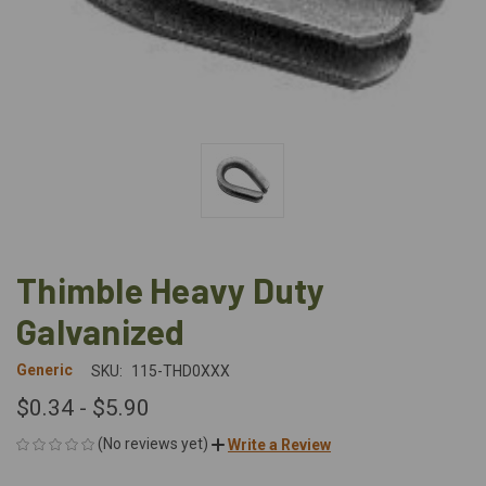
Thimble Heavy Duty
Galvanized
Generic
SKU:
115-THD0XXX
$0.34 - $5.90
(No reviews yet)
Write a Review